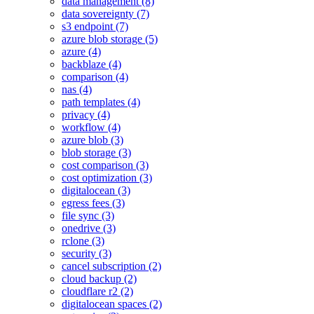
data management (8)
data sovereignty (7)
s3 endpoint (7)
azure blob storage (5)
azure (4)
backblaze (4)
comparison (4)
nas (4)
path templates (4)
privacy (4)
workflow (4)
azure blob (3)
blob storage (3)
cost comparison (3)
cost optimization (3)
digitalocean (3)
egress fees (3)
file sync (3)
onedrive (3)
rclone (3)
security (3)
cancel subscription (2)
cloud backup (2)
cloudflare r2 (2)
digitalocean spaces (2)