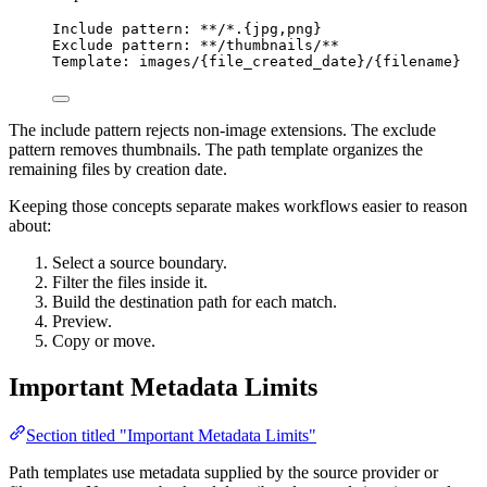
Include pattern: **/*.{jpg,png}
Exclude pattern: **/thumbnails/**
Template: images/{file_created_date}/{filename}
The include pattern rejects non-image extensions. The exclude
pattern removes thumbnails. The path template organizes the
remaining files by creation date.
Keeping those concepts separate makes workflows easier to reason
about:
Select a source boundary.
Filter the files inside it.
Build the destination path for each match.
Preview.
Copy or move.
Important Metadata Limits
Section titled "Important Metadata Limits"
Path templates use metadata supplied by the source provider or