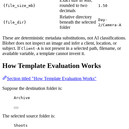
Exact size in MB,
rounded to two
{file_size_mb}
1.50
decimals
Relative directory
Day-
beneath the selected
{file_dir}
2/Camera-A
folder
These are deterministic metadata substitutions, not AI classifications.
Blober does not inspect an image and infer a client, location, or
subject. If
is not present in a selected path, filename, or
Client-A
available variable, a template cannot invent it.
How Template Evaluation Works
Section titled "How Template Evaluation Works"
Suppose the destination folder is:
Archive
The selected source folder is:
Shoots