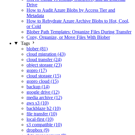
Drive
How to Audit Azure Blobs by Access Tier and
Metadata
How to Rehydrate Azure Archive Blobs to Hot, Cool,
or Cold
Blober Path Templates: Organize Files During Transfer
Copy, Organize, or Move Files With Blober
Tags
blober (81)
cloud migration (43)
cloud transfer (24)
object storage (23)
gopro (17)
cloud storage (15)
gopro cloud (15)
backup (14)
google drive (12)
media archive (12)
aws s3 (10)
backblaze b2 (10)
file transfer (10)
local-first (10)
s3 compatible (10)
dropbox (9)