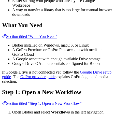
Easier sharing with people who already use Google
Workspace
A way to transfer a library that is too large for manual browser
downloads
What You Need
Section titled "What You Need"
Blober installed on Windows, macOS, or Linux
A GoPro Premium or GoPro Plus account with media in
GoPro Cloud
A Google account with enough available Drive storage
Google Drive OAuth credentials configured for Blober
If Google Drive is not connected yet, follow the
Google Drive setup
guide
. The
GoPro provider guide
explains GoPro login and media
selection.
Step 1: Open a New Workflow
Section titled "Step 1: Open a New Workflow"
Open Blober and select
Workflows
in the left navigation.