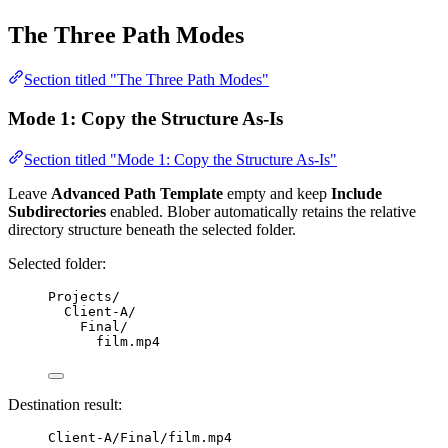
The Three Path Modes
Section titled "The Three Path Modes"
Mode 1: Copy the Structure As-Is
Section titled "Mode 1: Copy the Structure As-Is"
Leave
Advanced Path Template
empty and keep
Include
Subdirectories
enabled. Blober automatically retains the relative
directory structure beneath the selected folder.
Selected folder:
Projects/
Client-A/
Final/
film.mp4
Destination result:
Client-A/Final/film.mp4