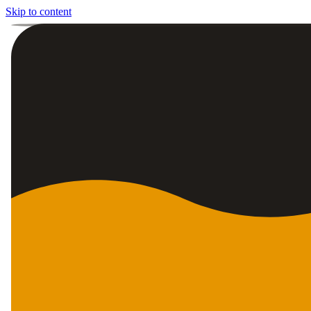
Skip to content