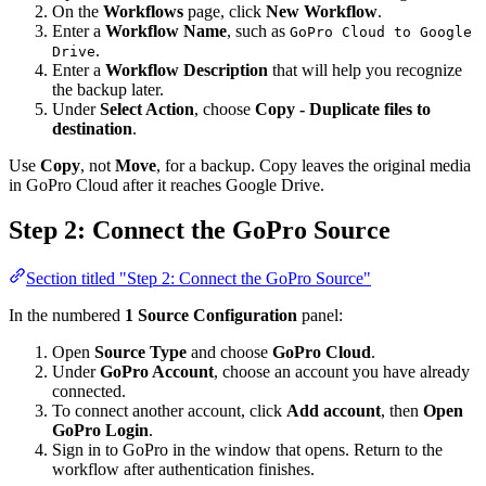
On the
Workflows
page, click
New Workflow
.
Enter a
Workflow Name
, such as
GoPro Cloud to Google
.
Drive
Enter a
Workflow Description
that will help you recognize
the backup later.
Under
Select Action
, choose
Copy - Duplicate files to
destination
.
Use
Copy
, not
Move
, for a backup. Copy leaves the original media
in GoPro Cloud after it reaches Google Drive.
Step 2: Connect the GoPro Source
Section titled "Step 2: Connect the GoPro Source"
In the numbered
1 Source Configuration
panel:
Open
Source Type
and choose
GoPro Cloud
.
Under
GoPro Account
, choose an account you have already
connected.
To connect another account, click
Add account
, then
Open
GoPro Login
.
Sign in to GoPro in the window that opens. Return to the
workflow after authentication finishes.