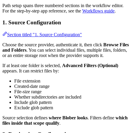
Path setup spans three numbered sections in the workflow editor.
For the step-by-step app reference, see the
Workflows guide
.
1. Source Configuration
Section titled "1. Source Configuration"
Choose the source provider, authenticate it, then click
Browse Files
and Folders
. You can select individual files, multiple files, folders,
or an entire storage root when the provider supports it.
If at least one folder is selected,
Advanced Filters (Optional)
appears. It can restrict files by:
File extension
Created-date range
File-size range
Whether subdirectories are included
Include glob pattern
Exclude glob pattern
Source selection defines
where Blober looks
. Filters define
which
files inside that scope qualify
.