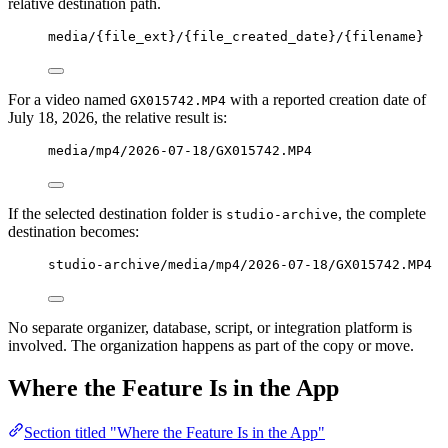
relative destination path.
media/{file_ext}/{file_created_date}/{filename}
For a video named
with a reported creation date of
GX015742.MP4
July 18, 2026, the relative result is:
media/mp4/2026-07-18/GX015742.MP4
If the selected destination folder is
, the complete
studio-archive
destination becomes:
studio-archive/media/mp4/2026-07-18/GX015742.MP4
No separate organizer, database, script, or integration platform is
involved. The organization happens as part of the copy or move.
Where the Feature Is in the App
Section titled "Where the Feature Is in the App"