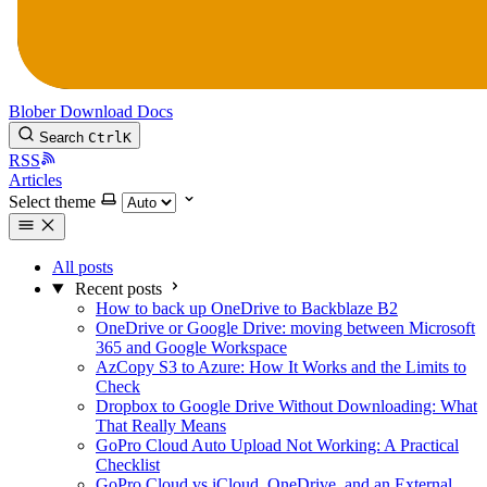
Blober
Download
Docs
Search
Ctrl
K
RSS
Articles
Select theme
All posts
Recent posts
How to back up OneDrive to Backblaze B2
OneDrive or Google Drive: moving between Microsoft
365 and Google Workspace
AzCopy S3 to Azure: How It Works and the Limits to
Check
Dropbox to Google Drive Without Downloading: What
That Really Means
GoPro Cloud Auto Upload Not Working: A Practical
Checklist
GoPro Cloud vs iCloud, OneDrive, and an External