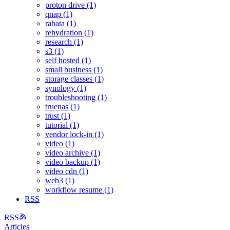
proton drive (1)
qnap (1)
rabata (1)
rehydration (1)
research (1)
s3 (1)
self hosted (1)
small business (1)
storage classes (1)
synology (1)
troubleshooting (1)
truenas (1)
trust (1)
tutorial (1)
vendor lock-in (1)
video (1)
video archive (1)
video backup (1)
video cdn (1)
web3 (1)
workflow resume (1)
RSS
RSS
Articles