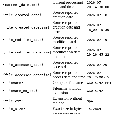
Current processing
2026-07-
{current_datetime}
date and time
20_14-30-00
Source-reported
{file_created_date}
2026-07-18
creation date
Source-reported
2026-07-
creation date and
{file_created_datetime}
18_09-15-30
time
Source-reported
{file_modified_date}
2026-07-19
modification date
Source-reported
2026-07-
modification date
{file_modified_datetime}
19_16-45-22
and time
Source-reported
{file_accessed_date}
2026-07-20
access date
Source-reported
2026-07-
{file_accessed_datetime}
access date and time
20_12-00-15
Complete filename
{filename}
GX015742.MP4
Filename without
{filename_no_ext}
GX015742
extension
Extension without
{file_ext}
mp4
the dot
Exact size in bytes
{file_size}
1572864