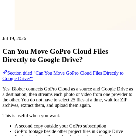
Jul 19, 2026
Can You Move GoPro Cloud Files
Directly to Google Drive?
Section titled "Can You Move GoPro Cloud Files Directly to
Google Drive?"
Yes. Blober connects GoPro Cloud as a source and Google Drive as
a destination, then streams each photo or video from one provider to
the other. You do not have to select 25 files at a time, wait for ZIP
archives, extract them, and upload them again.
This is useful when you want:
A second copy outside your GoPro subscription
GoPro footage beside other project files in Google Drive