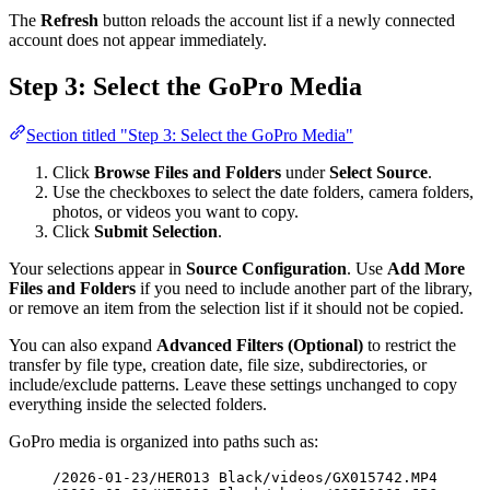
The
Refresh
button reloads the account list if a newly connected
account does not appear immediately.
Step 3: Select the GoPro Media
Section titled "Step 3: Select the GoPro Media"
Click
Browse Files and Folders
under
Select Source
.
Use the checkboxes to select the date folders, camera folders,
photos, or videos you want to copy.
Click
Submit Selection
.
Your selections appear in
Source Configuration
. Use
Add More
Files and Folders
if you need to include another part of the library,
or remove an item from the selection list if it should not be copied.
You can also expand
Advanced Filters (Optional)
to restrict the
transfer by file type, creation date, file size, subdirectories, or
include/exclude patterns. Leave these settings unchanged to copy
everything inside the selected folders.
GoPro media is organized into paths such as:
/2026-01-23/HERO13 Black/videos/GX015742.MP4