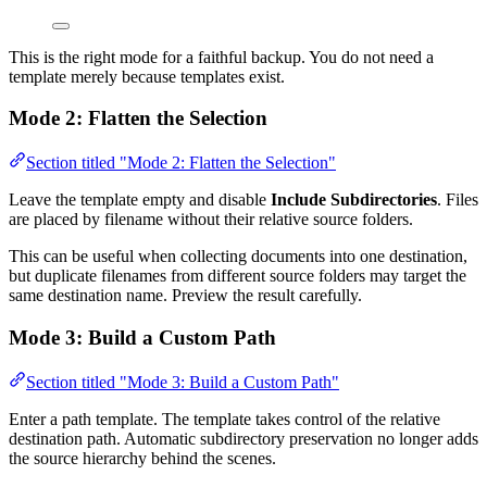
This is the right mode for a faithful backup. You do not need a
template merely because templates exist.
Mode 2: Flatten the Selection
Section titled "Mode 2: Flatten the Selection"
Leave the template empty and disable
Include Subdirectories
. Files
are placed by filename without their relative source folders.
This can be useful when collecting documents into one destination,
but duplicate filenames from different source folders may target the
same destination name. Preview the result carefully.
Mode 3: Build a Custom Path
Section titled "Mode 3: Build a Custom Path"
Enter a path template. The template takes control of the relative
destination path. Automatic subdirectory preservation no longer adds
the source hierarchy behind the scenes.