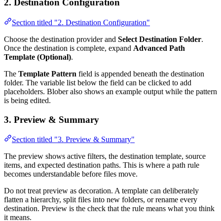
2. Destination Configuration
Section titled "2. Destination Configuration"
Choose the destination provider and
Select Destination Folder
.
Once the destination is complete, expand
Advanced Path
Template (Optional)
.
The
Template Pattern
field is appended beneath the destination
folder. The variable list below the field can be clicked to add
placeholders. Blober also shows an example output while the pattern
is being edited.
3. Preview & Summary
Section titled "3. Preview & Summary"
The preview shows active filters, the destination template, source
items, and expected destination paths. This is where a path rule
becomes understandable before files move.
Do not treat preview as decoration. A template can deliberately
flatten a hierarchy, split files into new folders, or rename every
destination. Preview is the check that the rule means what you think
it means.