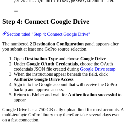
/2026-01-23/HERO13 Black/photos/GOPR0001.JPG
Step 4: Connect Google Drive
Section titled "Step 4: Connect Google Drive"
The numbered
2 Destination Configuration
panel appears after
you submit at least one GoPro source selection.
Open
Destination Type
and choose
Google Drive
.
Under
Google OAuth Credentials
, choose the OAuth
credentials JSON file created during
Google Drive setup
.
When the instructions appear beneath the field, click
Authorize Google Drive Access
.
Sign in to the Google account that will receive the GoPro
backup and approve access.
Return to Blober and wait for
Authentication successful
to
appear.
Google Drive has a 750 GB daily upload limit for most accounts. A
multi-terabyte GoPro library may therefore take several days even
on a fast connection.