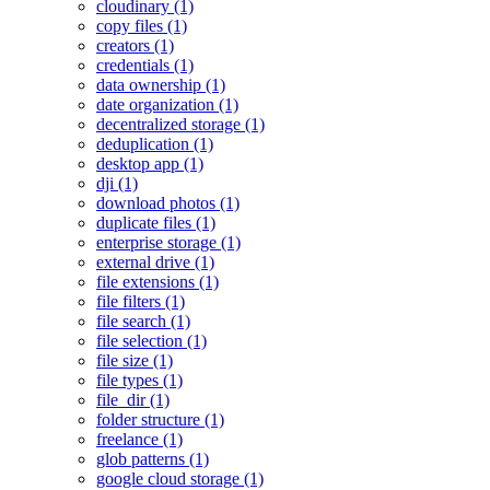
cloudinary (1)
copy files (1)
creators (1)
credentials (1)
data ownership (1)
date organization (1)
decentralized storage (1)
deduplication (1)
desktop app (1)
dji (1)
download photos (1)
duplicate files (1)
enterprise storage (1)
external drive (1)
file extensions (1)
file filters (1)
file search (1)
file selection (1)
file size (1)
file types (1)
file_dir (1)
folder structure (1)
freelance (1)
glob patterns (1)
google cloud storage (1)