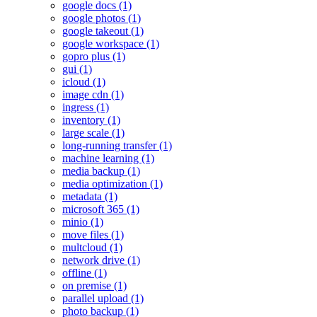
google docs (1)
google photos (1)
google takeout (1)
google workspace (1)
gopro plus (1)
gui (1)
icloud (1)
image cdn (1)
ingress (1)
inventory (1)
large scale (1)
long-running transfer (1)
machine learning (1)
media backup (1)
media optimization (1)
metadata (1)
microsoft 365 (1)
minio (1)
move files (1)
multcloud (1)
network drive (1)
offline (1)
on premise (1)
parallel upload (1)
photo backup (1)