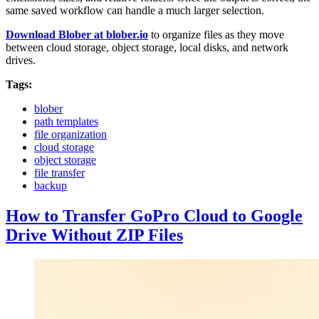
same saved workflow can handle a much larger selection.
Download Blober at blober.io
to organize files as they move
between cloud storage, object storage, local disks, and network
drives.
Tags:
blober
path templates
file organization
cloud storage
object storage
file transfer
backup
How to Transfer GoPro Cloud to Google
Drive Without ZIP Files