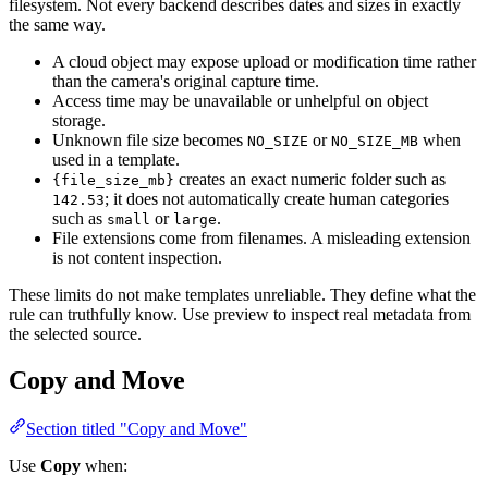
filesystem. Not every backend describes dates and sizes in exactly
the same way.
A cloud object may expose upload or modification time rather
than the camera's original capture time.
Access time may be unavailable or unhelpful on object
storage.
Unknown file size becomes
or
when
NO_SIZE
NO_SIZE_MB
used in a template.
creates an exact numeric folder such as
{file_size_mb}
; it does not automatically create human categories
142.53
such as
or
.
small
large
File extensions come from filenames. A misleading extension
is not content inspection.
These limits do not make templates unreliable. They define what the
rule can truthfully know. Use preview to inspect real metadata from
the selected source.
Copy and Move
Section titled "Copy and Move"
Use
Copy
when: