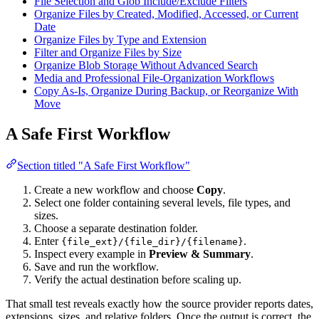
File Selection and Glob Include/Exclude Filters
Organize Files by Created, Modified, Accessed, or Current
Date
Organize Files by Type and Extension
Filter and Organize Files by Size
Organize Blob Storage Without Advanced Search
Media and Professional File-Organization Workflows
Copy As-Is, Organize During Backup, or Reorganize With
Move
A Safe First Workflow
Section titled "A Safe First Workflow"
Create a new workflow and choose
Copy
.
Select one folder containing several levels, file types, and
sizes.
Choose a separate destination folder.
Enter
.
{file_ext}/{file_dir}/{filename}
Inspect every example in
Preview & Summary
.
Save and run the workflow.
Verify the actual destination before scaling up.
That small test reveals exactly how the source provider reports dates,
extensions, sizes, and relative folders. Once the output is correct, the