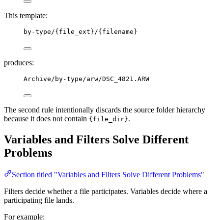
This template:
by-type/{file_ext}/{filename}
produces:
Archive/by-type/arw/DSC_4821.ARW
The second rule intentionally discards the source folder hierarchy
because it does not contain
.
{file_dir}
Variables and Filters Solve Different
Problems
Section titled "Variables and Filters Solve Different Problems"
Filters decide whether a file participates. Variables decide where a
participating file lands.
For example: