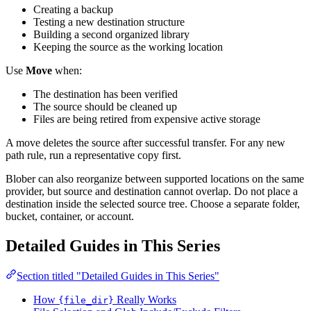
Creating a backup
Testing a new destination structure
Building a second organized library
Keeping the source as the working location
Use
Move
when:
The destination has been verified
The source should be cleaned up
Files are being retired from expensive active storage
A move deletes the source after successful transfer. For any new
path rule, run a representative copy first.
Blober can also reorganize between supported locations on the same
provider, but source and destination cannot overlap. Do not place a
destination inside the selected source tree. Choose a separate folder,
bucket, container, or account.
Detailed Guides in This Series
Section titled "Detailed Guides in This Series"
How
Really Works
{file_dir}