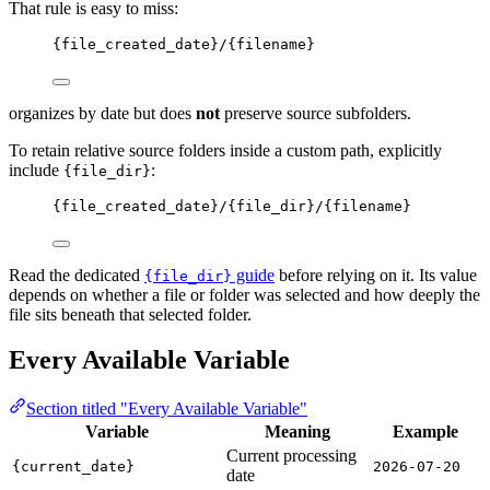
That rule is easy to miss:
{file_created_date}/{filename}
organizes by date but does
not
preserve source subfolders.
To retain relative source folders inside a custom path, explicitly
include
:
{file_dir}
{file_created_date}/{file_dir}/{filename}
Read the dedicated
guide
before relying on it. Its value
{file_dir}
depends on whether a file or folder was selected and how deeply the
file sits beneath that selected folder.
Every Available Variable
Section titled "Every Available Variable"
Variable
Meaning
Example
Current processing
{current_date}
2026-07-20
date