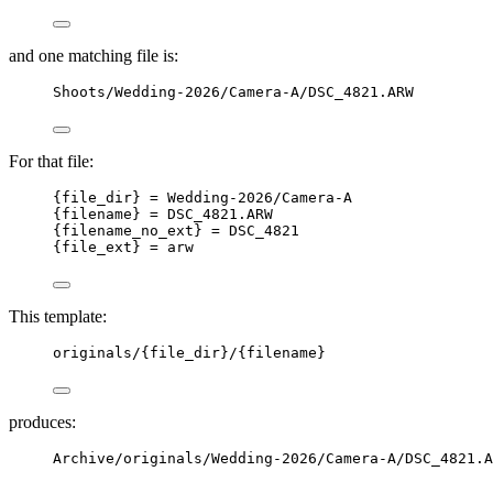
and one matching file is:
Shoots/Wedding-2026/Camera-A/DSC_4821.ARW
For that file:
{file_dir} = Wedding-2026/Camera-A
{filename} = DSC_4821.ARW
{filename_no_ext} = DSC_4821
{file_ext} = arw
This template:
originals/{file_dir}/{filename}
produces:
Archive/originals/Wedding-2026/Camera-A/DSC_4821.A