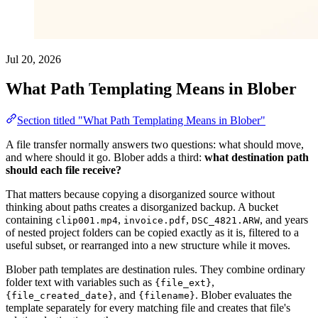
Jul 20, 2026
What Path Templating Means in Blober
Section titled "What Path Templating Means in Blober"
A file transfer normally answers two questions: what should move,
and where should it go. Blober adds a third:
what destination path
should each file receive?
That matters because copying a disorganized source without
thinking about paths creates a disorganized backup. A bucket
containing
,
,
, and years
clip001.mp4
invoice.pdf
DSC_4821.ARW
of nested project folders can be copied exactly as it is, filtered to a
useful subset, or rearranged into a new structure while it moves.
Blober path templates are destination rules. They combine ordinary
folder text with variables such as
,
{file_ext}
, and
. Blober evaluates the
{file_created_date}
{filename}
template separately for every matching file and creates that file's