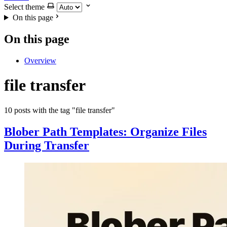
Select theme
On this page
On this page
Overview
file transfer
10 posts with the tag "file transfer"
Blober Path Templates: Organize Files
During Transfer