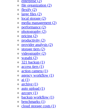
enterprise (2)
file organization (2)
flexify (2)
large files (2)
local storage (2)
media management (2)
performance (2)
photography (2)
pricing (2)
productivity (2)
provider analysis (2)
storage tiers (2)
videography (2)
wasabi (2)
321 backup (1)
access tiers (1)
action camera (1)
agency workflow (1)
ai (1)
archive (1)
auto upload (1)
azcopy (1)
backup workflow (1)
benchmarks (1)
cloud storage costs (1)