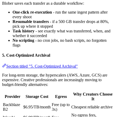
Blober saves each transfer as a durable workflow:
One-click re-execution
- run the same ingest pattern after
every shoot
Resumable transfers
- if a 500 GB transfer drops at 80%,
pick up where it stopped
Task history
- see exactly what was transferred, when, and
whether it succeeded
No scripting
- no cron jobs, no bash scripts, no forgotten
flags
5. Cost-Optimized Archival
Section titled "5. Cost-Optimized Archival"
For long-term storage, the hyperscalers (AWS, Azure, GCS) are
expensive. Creative professionals are increasingly moving to
budget-friendly alternatives:
Why Creators Choose
Provider
Storage Cost
Egress
It
Backblaze
Free (up to
$6.95/TB/month
Cheapest reliable archive
B2
3x)
No egress fees,