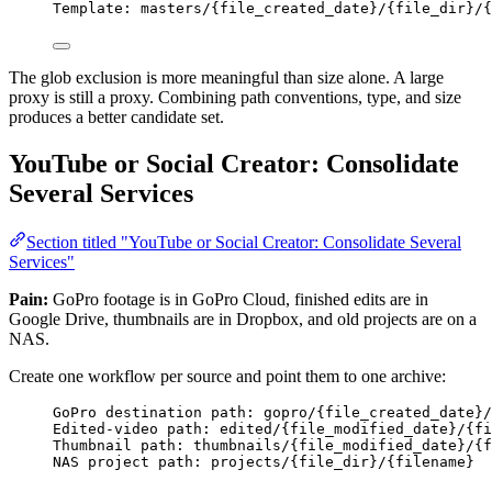
Template: masters/{file_created_date}/{file_dir}/{
The glob exclusion is more meaningful than size alone. A large
proxy is still a proxy. Combining path conventions, type, and size
produces a better candidate set.
YouTube or Social Creator: Consolidate
Several Services
Section titled "YouTube or Social Creator: Consolidate Several
Services"
Pain:
GoPro footage is in GoPro Cloud, finished edits are in
Google Drive, thumbnails are in Dropbox, and old projects are on a
NAS.
Create one workflow per source and point them to one archive:
GoPro destination path: gopro/{file_created_date}/
Edited-video path: edited/{file_modified_date}/{fi
Thumbnail path: thumbnails/{file_modified_date}/{f
NAS project path: projects/{file_dir}/{filename}