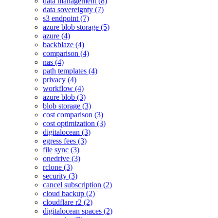
data management (8)
data sovereignty (7)
s3 endpoint (7)
azure blob storage (5)
azure (4)
backblaze (4)
comparison (4)
nas (4)
path templates (4)
privacy (4)
workflow (4)
azure blob (3)
blob storage (3)
cost comparison (3)
cost optimization (3)
digitalocean (3)
egress fees (3)
file sync (3)
onedrive (3)
rclone (3)
security (3)
cancel subscription (2)
cloud backup (2)
cloudflare r2 (2)
digitalocean spaces (2)