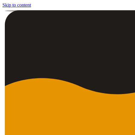
Skip to content