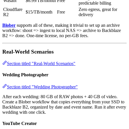
Wasabi
$6.99/TB/month
Free
predictable billing
Cloudflare
Zero egress, great for
$15/TB/month
Free
R2
delivery
Blober
supports all of these, making it trivial to set up an archive
workflow: shoot => ingest to local NAS => archive to Backblaze
B2 => done. One-time license, no per-GB fees.
Real-World Scenarios
Section titled "Real-World Scenarios"
Wedding Photographer
Section titled "Wedding Photographer"
After each wedding: 80 GB of RAW photos + 40 GB of video.
Create a Blober workflow that copies everything from your SSD to
Backblaze B2, organized by date and event name. Run it after every
wedding with one click.
YouTube Creator