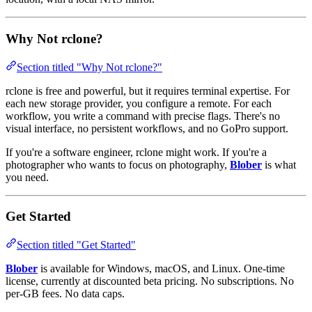
Why Not rclone?
Section titled "Why Not rclone?"
rclone is free and powerful, but it requires terminal expertise. For
each new storage provider, you configure a remote. For each
workflow, you write a command with precise flags. There's no
visual interface, no persistent workflows, and no GoPro support.
If you're a software engineer, rclone might work. If you're a
photographer who wants to focus on photography,
Blober
is what
you need.
Get Started
Section titled "Get Started"
Blober
is available for Windows, macOS, and Linux. One-time
license, currently at discounted beta pricing. No subscriptions. No
per-GB fees. No data caps.