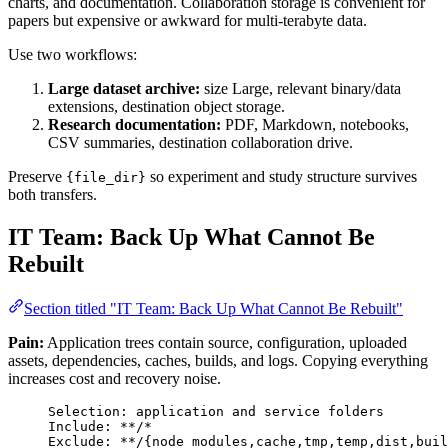
charts, and documentation. Collaboration storage is convenient for
papers but expensive or awkward for multi-terabyte data.
Use two workflows:
Large dataset archive:
size Large, relevant binary/data
extensions, destination object storage.
Research documentation:
PDF, Markdown, notebooks,
CSV summaries, destination collaboration drive.
Preserve
so experiment and study structure survives
{file_dir}
both transfers.
IT Team: Back Up What Cannot Be
Rebuilt
Section titled "IT Team: Back Up What Cannot Be Rebuilt"
Pain:
Application trees contain source, configuration, uploaded
assets, dependencies, caches, builds, and logs. Copying everything
increases cost and recovery noise.
Selection: application and service folders
Include: **/*
Exclude: **/{node_modules,cache,tmp,temp,dist,buil