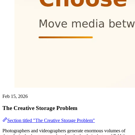
Feb 15, 2026
The Creative Storage Problem
Section titled "The Creative Storage Problem"
Photographers and videographers generate enormous volumes of