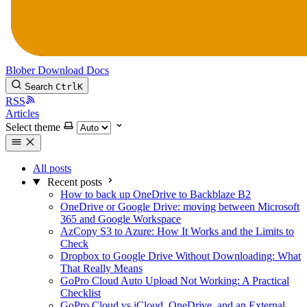
Blober
Download
Docs
Search
Ctrl
K
RSS
Articles
Select theme
All posts
Recent posts
How to back up OneDrive to Backblaze B2
OneDrive or Google Drive: moving between Microsoft
365 and Google Workspace
AzCopy S3 to Azure: How It Works and the Limits to
Check
Dropbox to Google Drive Without Downloading: What
That Really Means
GoPro Cloud Auto Upload Not Working: A Practical
Checklist
GoPro Cloud vs iCloud, OneDrive, and an External