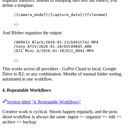
organize transfers. Instead of dumping files into flat folders, you
define a template:
/{camera_model}/{capture_date}/{filename}
And Blober organizes the output:
/HERO13 Black/2026-01-23/GX015742.MP4
/Sony A7IV/2026-01-20/DSC09845.ARW
/DJI Mini 4/2026-01-18/DJI_0042.MP4
This works across all providers - GoPro Cloud to local, Google
Drive to B2, or any combination. Months of manual folder sorting,
automated in one workflow.
4. Repeatable Workflows
Section titled "4. Repeatable Workflows"
Creative work is cyclical. Shoots happen regularly, and the post-
shoot workflow is always the same: ingest => organize => edit =>
archive => backup.