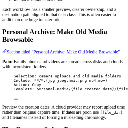
Each workflow has a smaller preview, clearer ownership, and a
destination path aligned to that data class. This is often easier to
audit than one huge transfer rule.
Personal Archive: Make Old Media
Browsable
Section titled "Personal Archive: Make Old Media Browsable"
Pain:
Family photos and videos are spread across disks and clouds
with inconsistent folders.
Selection: camera uploads and old media folders
Include: **/*.{jpg,jpeg,heic,png,mp4,mov}
Action: Copy
Template: personal-media/{file_created_date}/{file
Preview the creation dates. A cloud provider may report upload time
rather than original capture time. If dates are poor, use
{file_dir}
and filenames instead of forcing a misleading chronology.