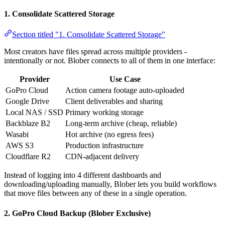
1. Consolidate Scattered Storage
Section titled "1. Consolidate Scattered Storage"
Most creators have files spread across multiple providers -
intentionally or not. Blober connects to all of them in one interface:
Provider
Use Case
GoPro Cloud
Action camera footage auto-uploaded
Google Drive
Client deliverables and sharing
Local NAS / SSD
Primary working storage
Backblaze B2
Long-term archive (cheap, reliable)
Wasabi
Hot archive (no egress fees)
AWS S3
Production infrastructure
Cloudflare R2
CDN-adjacent delivery
Instead of logging into 4 different dashboards and
downloading/uploading manually, Blober lets you build workflows
that move files between any of these in a single operation.
2. GoPro Cloud Backup (Blober Exclusive)