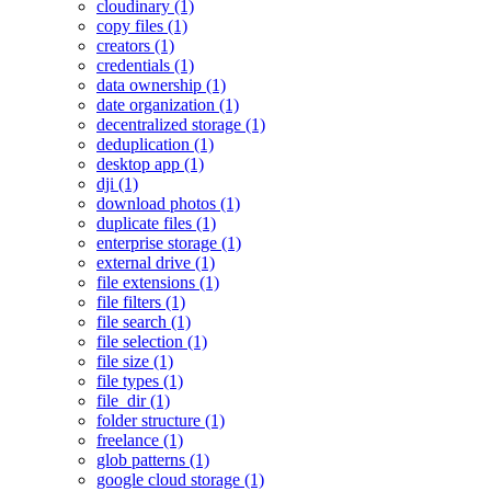
cloudinary (1)
copy files (1)
creators (1)
credentials (1)
data ownership (1)
date organization (1)
decentralized storage (1)
deduplication (1)
desktop app (1)
dji (1)
download photos (1)
duplicate files (1)
enterprise storage (1)
external drive (1)
file extensions (1)
file filters (1)
file search (1)
file selection (1)
file size (1)
file types (1)
file_dir (1)
folder structure (1)
freelance (1)
glob patterns (1)
google cloud storage (1)