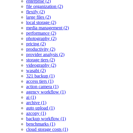
enterprise (2)
file organization (2)
flexify (2)
large files (2)
local storage (2)
media management (2)
performance (2)
photography (2)
pricing (2)
productivity (2)
provider analysis (2)
storage tiers (2)
videography (2)
wasabi (2)
321 backup (1)
access tiers (1)
action camera (1)
agency workflow (1)
ai (1)
archive (1)
auto upload (1)
azcopy (1)
backup workflow (1)
benchmarks (1)
cloud storage costs (1)