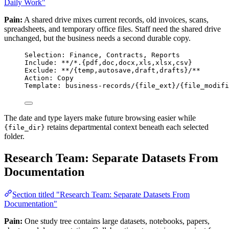
Daily Work"
Pain:
A shared drive mixes current records, old invoices, scans,
spreadsheets, and temporary office files. Staff need the shared drive
unchanged, but the business needs a second durable copy.
Selection: Finance, Contracts, Reports
Include: **/*.{pdf,doc,docx,xls,xlsx,csv}
Exclude: **/{temp,autosave,draft,drafts}/**
Action: Copy
Template: business-records/{file_ext}/{file_modifi
The date and type layers make future browsing easier while
retains departmental context beneath each selected
{file_dir}
folder.
Research Team: Separate Datasets From
Documentation
Section titled "Research Team: Separate Datasets From
Documentation"
Pain:
One study tree contains large datasets, notebooks, papers,