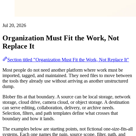
Jul 20, 2026
Organization Must Fit the Work, Not
Replace It
Section titled "Organization Must Fit the Work, Not Replace It"
Most people do not need another platform where work must be
imported, tagged, and maintained. They need files to move between
the tools they already use without arriving as another unstructured
dump.
Blober fits at that boundary. A source can be local storage, network
storage, cloud drive, camera cloud, or object storage. A destination
can serve editing, collaboration, delivery, or archive needs.
Selection, filters, and path templates define what crosses that
boundary and how it lands.
The examples below are starting points, not fictional one-size-fits-all
systems. Each one names the pain, source scope, filter, path, and