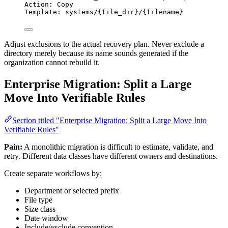
Action: Copy
Template: systems/{file_dir}/{filename}
Adjust exclusions to the actual recovery plan. Never exclude a
directory merely because its name sounds generated if the
organization cannot rebuild it.
Enterprise Migration: Split a Large
Move Into Verifiable Rules
Section titled "Enterprise Migration: Split a Large Move Into
Verifiable Rules"
Pain:
A monolithic migration is difficult to estimate, validate, and
retry. Different data classes have different owners and destinations.
Create separate workflows by:
Department or selected prefix
File type
Size class
Date window
Include/exclude convention