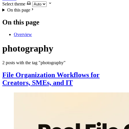
Select theme
On this page
On this page
Overview
photography
2 posts with the tag "photography"
File Organization Workflows for
Creators, SMEs, and IT