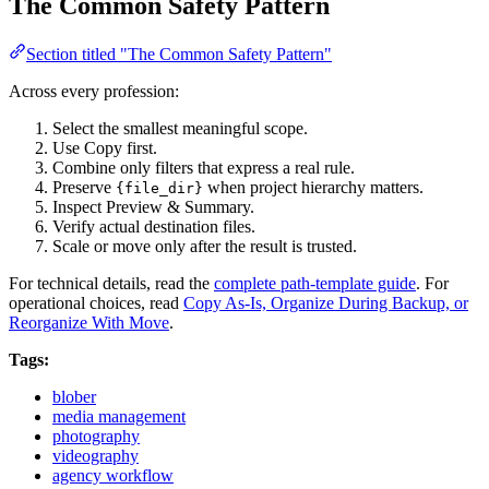
The Common Safety Pattern
Section titled "The Common Safety Pattern"
Across every profession:
Select the smallest meaningful scope.
Use Copy first.
Combine only filters that express a real rule.
Preserve
when project hierarchy matters.
{file_dir}
Inspect Preview & Summary.
Verify actual destination files.
Scale or move only after the result is trusted.
For technical details, read the
complete path-template guide
. For
operational choices, read
Copy As-Is, Organize During Backup, or
Reorganize With Move
.
Tags:
blober
media management
photography
videography
agency workflow