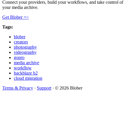
Connect your providers, build your workflows, and take control of
your media archive.
Get Blober =>
Tags:
blober
creators
photography
videography
gopro
media archive
workflow
backblaze b2
cloud migration
Terms & Privacy
·
Support
·
© 2026 Blober