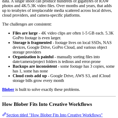
data. A single shoot can produce hundreds of gigabytes of RAW
photos and 4K/5.3K video files. Over months and years, that adds
up to terabytes of irreplaceable media scattered across local drives,
cloud providers, and camera-specific platforms.
The challenges are consistent:
Files are large
- 4K video clips are often 1-5 GB each. 5.3K
GoPro footage is even larger.
Storage is fragmented
- footage lives on local SSDs, NAS
devices, Google Drive, GoPro Cloud, and various object
storage providers
Organization is painful
- manually sorting files into
date/camera/project folders is tedious and error-prone
Backups are inconsistent
- some footage has 3 copies, some
has 1, some has none
Cloud costs add up
- Google Drive, AWS S3, and iCloud
storage bills grow every month
Blober
is built to solve exactly these problems.
How Blober Fits Into Creative Workflows
Section titled "How Blober Fits Into Creative Workflows"