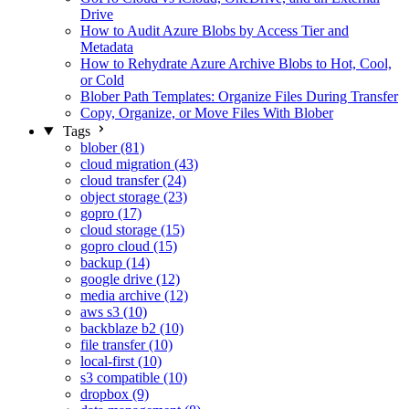
Drive
How to Audit Azure Blobs by Access Tier and
Metadata
How to Rehydrate Azure Archive Blobs to Hot, Cool,
or Cold
Blober Path Templates: Organize Files During Transfer
Copy, Organize, or Move Files With Blober
Tags
blober (81)
cloud migration (43)
cloud transfer (24)
object storage (23)
gopro (17)
cloud storage (15)
gopro cloud (15)
backup (14)
google drive (12)
media archive (12)
aws s3 (10)
backblaze b2 (10)
file transfer (10)
local-first (10)
s3 compatible (10)
dropbox (9)