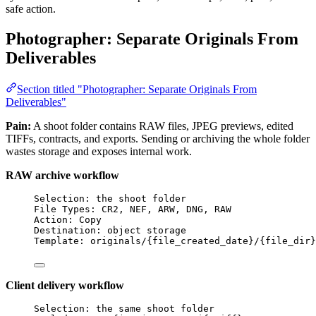
safe action.
Photographer: Separate Originals From
Deliverables
Section titled "Photographer: Separate Originals From
Deliverables"
Pain:
A shoot folder contains RAW files, JPEG previews, edited
TIFFs, contracts, and exports. Sending or archiving the whole folder
wastes storage and exposes internal work.
RAW archive workflow
Selection: the shoot folder
File Types: CR2, NEF, ARW, DNG, RAW
Action: Copy
Destination: object storage
Template: originals/{file_created_date}/{file_dir}
Client delivery workflow
Selection: the same shoot folder