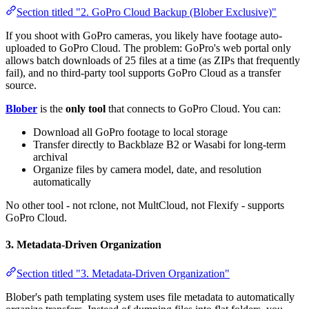
Section titled "2. GoPro Cloud Backup (Blober Exclusive)"
If you shoot with GoPro cameras, you likely have footage auto-
uploaded to GoPro Cloud. The problem: GoPro's web portal only
allows batch downloads of 25 files at a time (as ZIPs that frequently
fail), and no third-party tool supports GoPro Cloud as a transfer
source.
Blober
is the
only tool
that connects to GoPro Cloud. You can:
Download all GoPro footage to local storage
Transfer directly to Backblaze B2 or Wasabi for long-term
archival
Organize files by camera model, date, and resolution
automatically
No other tool - not rclone, not MultCloud, not Flexify - supports
GoPro Cloud.
3. Metadata-Driven Organization
Section titled "3. Metadata-Driven Organization"
Blober's path templating system uses file metadata to automatically