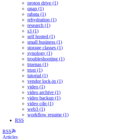
proton drive (1)
qnap (1)
rabata (1)
rehydration (1)
research (1)
s3 (1)
self hosted (1)
small business (1)
storage classes (1)
synology (1)
troubleshooting (1)
truenas (1)
trust (1)
tutorial (1)
vendor lock-in (1)
video (1)
video archive (1)
video backup (1)
video cdn (1)
web3 (1)
workflow resume (1)
RSS
RSS
Articles