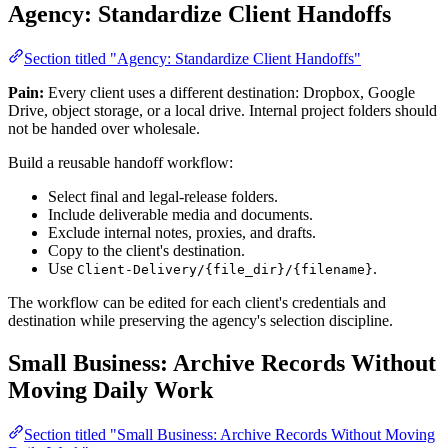
Agency: Standardize Client Handoffs
Section titled "Agency: Standardize Client Handoffs"
Pain:
Every client uses a different destination: Dropbox, Google
Drive, object storage, or a local drive. Internal project folders should
not be handed over wholesale.
Build a reusable handoff workflow:
Select final and legal-release folders.
Include deliverable media and documents.
Exclude internal notes, proxies, and drafts.
Copy to the client's destination.
Use
.
Client-Delivery/{file_dir}/{filename}
The workflow can be edited for each client's credentials and
destination while preserving the agency's selection discipline.
Small Business: Archive Records Without
Moving Daily Work
Section titled "Small Business: Archive Records Without Moving