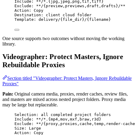
Include: **/*.{jpg,jpeg,png,tif,tiff}
Exclude: **/{preview,previews,draft,drafts}/**
Action: Copy
Destination: client cloud folder
Template: delivery/{file_dir}/{filename}
One source supports two outcomes without moving the working
library.
Videographer: Protect Masters, Ignore
Rebuildable Proxies
Section titled "Videographer: Protect Masters, Ignore Rebuildable
Proxies"
Pain:
Original camera media, proxies, render caches, review files,
and masters are mixed across nested project folders. Proxy media
may be large but replaceable.
Selection: all completed project folders
Include: **/*.{mp4,mov,mxf,braw,r3d}
Exclude: **/{proxy,proxies,cache,temp,render-cache
Size: Large
Action: Copy