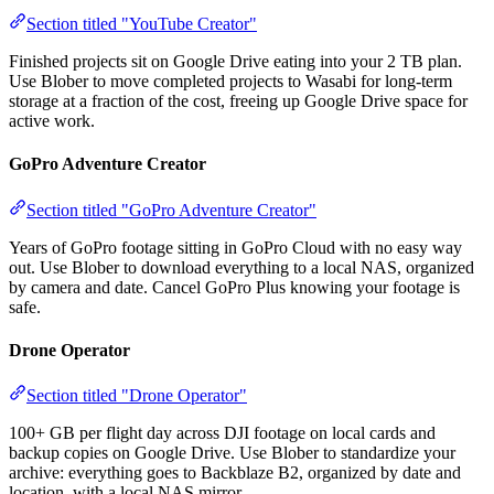
Section titled "YouTube Creator"
Finished projects sit on Google Drive eating into your 2 TB plan.
Use Blober to move completed projects to Wasabi for long-term
storage at a fraction of the cost, freeing up Google Drive space for
active work.
GoPro Adventure Creator
Section titled "GoPro Adventure Creator"
Years of GoPro footage sitting in GoPro Cloud with no easy way
out. Use Blober to download everything to a local NAS, organized
by camera and date. Cancel GoPro Plus knowing your footage is
safe.
Drone Operator
Section titled "Drone Operator"
100+ GB per flight day across DJI footage on local cards and
backup copies on Google Drive. Use Blober to standardize your
archive: everything goes to Backblaze B2, organized by date and
location, with a local NAS mirror.