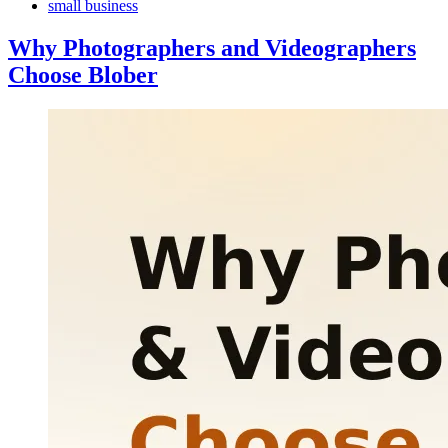
small business
Why Photographers and Videographers
Choose Blober