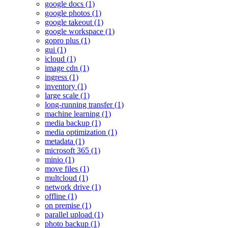
google docs (1)
google photos (1)
google takeout (1)
google workspace (1)
gopro plus (1)
gui (1)
icloud (1)
image cdn (1)
ingress (1)
inventory (1)
large scale (1)
long-running transfer (1)
machine learning (1)
media backup (1)
media optimization (1)
metadata (1)
microsoft 365 (1)
minio (1)
move files (1)
multcloud (1)
network drive (1)
offline (1)
on premise (1)
parallel upload (1)
photo backup (1)