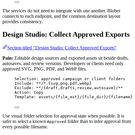
The services do not need to integrate with one another. Blober
connects to each endpoint, and the common destination layout
provides consistency.
Design Studio: Collect Approved Exports
Section titled "Design Studio: Collect Approved Exports"
Pain:
Editable design sources and exported assets sit beside drafts,
autosaves, and review versions. Developers or clients need only
approved SVG, PNG, PDF, and WebP files.
Selection: approved campaign or client folders
Include: **/*.{svg,png,pdf,webp}
Exclude: **/{draft,drafts,review,autosave}/**
Action: Copy
Template: assets/{file_ext}/{file_dir}/{filename}
Use visual folder selection for approval state when possible. It is
safer to select a known
folder than to infer approval from
Approved
every possible filename.