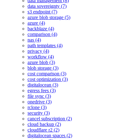
data management (8)
data sovereignty (7)
s3 endpoint (7)
azure blob storage (5)
azure (4)
backblaze (4)
comparison (4)
nas (4)
path templates (4)
privacy (4)
workflow (4)
azure blob (3)
blob storage (3)
cost comparison (3)
cost optimization (3)
digitalocean (3)
egress fees (3)
file sync (3)
onedrive (3)
rclone (3)
security (3)
cancel subscription (2)
cloud backup (2)
cloudflare r2 (2)
digitalocean spaces (2)