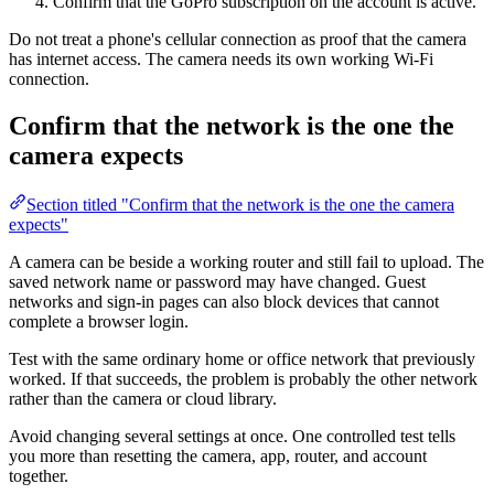
Confirm that the GoPro subscription on the account is active.
Do not treat a phone's cellular connection as proof that the camera
has internet access. The camera needs its own working Wi-Fi
connection.
Confirm that the network is the one the
camera expects
Section titled "Confirm that the network is the one the camera
expects"
A camera can be beside a working router and still fail to upload. The
saved network name or password may have changed. Guest
networks and sign-in pages can also block devices that cannot
complete a browser login.
Test with the same ordinary home or office network that previously
worked. If that succeeds, the problem is probably the other network
rather than the camera or cloud library.
Avoid changing several settings at once. One controlled test tells
you more than resetting the camera, app, router, and account
together.