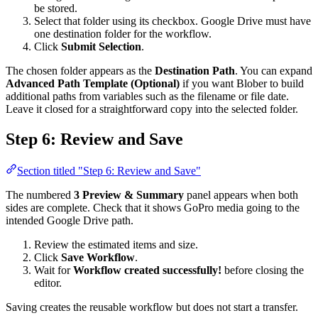
be stored.
Select that folder using its checkbox. Google Drive must have
one destination folder for the workflow.
Click
Submit Selection
.
The chosen folder appears as the
Destination Path
. You can expand
Advanced Path Template (Optional)
if you want Blober to build
additional paths from variables such as the filename or file date.
Leave it closed for a straightforward copy into the selected folder.
Step 6: Review and Save
Section titled "Step 6: Review and Save"
The numbered
3 Preview & Summary
panel appears when both
sides are complete. Check that it shows GoPro media going to the
intended Google Drive path.
Review the estimated items and size.
Click
Save Workflow
.
Wait for
Workflow created successfully!
before closing the
editor.
Saving creates the reusable workflow but does not start a transfer.