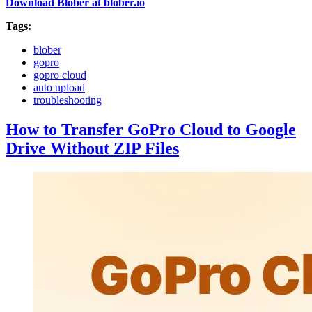
Download Blober at blober.io
Tags:
blober
gopro
gopro cloud
auto upload
troubleshooting
How to Transfer GoPro Cloud to Google
Drive Without ZIP Files