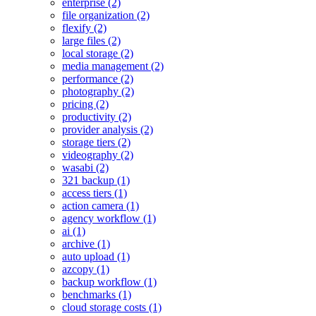
enterprise (2)
file organization (2)
flexify (2)
large files (2)
local storage (2)
media management (2)
performance (2)
photography (2)
pricing (2)
productivity (2)
provider analysis (2)
storage tiers (2)
videography (2)
wasabi (2)
321 backup (1)
access tiers (1)
action camera (1)
agency workflow (1)
ai (1)
archive (1)
auto upload (1)
azcopy (1)
backup workflow (1)
benchmarks (1)
cloud storage costs (1)