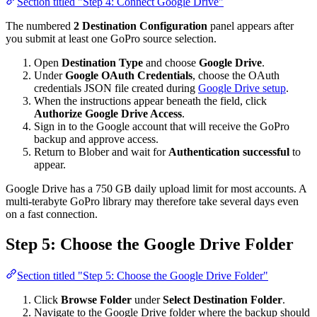
Section titled "Step 4: Connect Google Drive"
The numbered
2 Destination Configuration
panel appears after
you submit at least one GoPro source selection.
Open
Destination Type
and choose
Google Drive
.
Under
Google OAuth Credentials
, choose the OAuth
credentials JSON file created during
Google Drive setup
.
When the instructions appear beneath the field, click
Authorize Google Drive Access
.
Sign in to the Google account that will receive the GoPro
backup and approve access.
Return to Blober and wait for
Authentication successful
to
appear.
Google Drive has a 750 GB daily upload limit for most accounts. A
multi-terabyte GoPro library may therefore take several days even
on a fast connection.
Step 5: Choose the Google Drive Folder
Section titled "Step 5: Choose the Google Drive Folder"
Click
Browse Folder
under
Select Destination Folder
.
Navigate to the Google Drive folder where the backup should