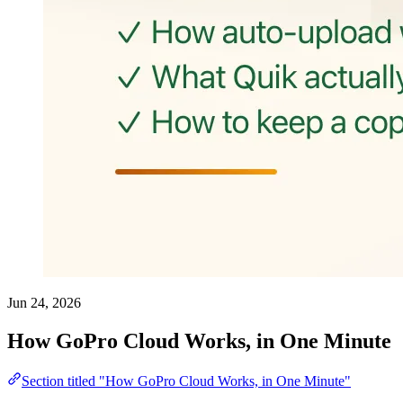
Jun 24, 2026
How GoPro Cloud Works, in One Minute
Section titled "How GoPro Cloud Works, in One Minute"