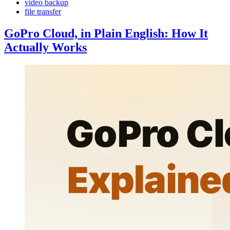
video backup
file transfer
GoPro Cloud, in Plain English: How It
Actually Works