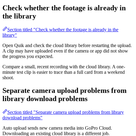
Check whether the footage is already in
the library
Section titled "Check whether the footage is already in the
library"
Open Quik and check the cloud library before restarting the upload.
A clip may have uploaded even if the camera or app did not show
the progress you expected.
Compare a small, recent recording with the cloud library. A one-
minute test clip is easier to trace than a full card from a weekend
shoot.
Separate camera upload problems from
library download problems
Section titled "Separate camera upload problems from library
download problems"
Auto upload sends new camera media into GoPro Cloud.
Downloading an existing cloud library is a different job.