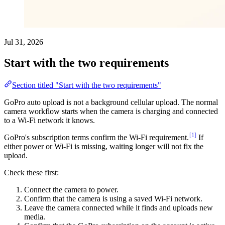
Jul 31, 2026
Start with the two requirements
Section titled "Start with the two requirements"
GoPro auto upload is not a background cellular upload. The normal
camera workflow starts when the camera is charging and connected
to a Wi-Fi network it knows.
[1]
GoPro's subscription terms confirm the Wi-Fi requirement.
If
either power or Wi-Fi is missing, waiting longer will not fix the
upload.
Check these first:
Connect the camera to power.
Confirm that the camera is using a saved Wi-Fi network.
Leave the camera connected while it finds and uploads new
media.