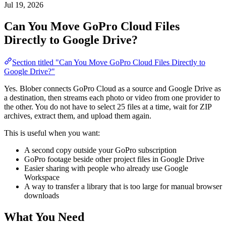
Jul 19, 2026
Can You Move GoPro Cloud Files
Directly to Google Drive?
Section titled "Can You Move GoPro Cloud Files Directly to
Google Drive?"
Yes. Blober connects GoPro Cloud as a source and Google Drive as
a destination, then streams each photo or video from one provider to
the other. You do not have to select 25 files at a time, wait for ZIP
archives, extract them, and upload them again.
This is useful when you want:
A second copy outside your GoPro subscription
GoPro footage beside other project files in Google Drive
Easier sharing with people who already use Google
Workspace
A way to transfer a library that is too large for manual browser
downloads
What You Need