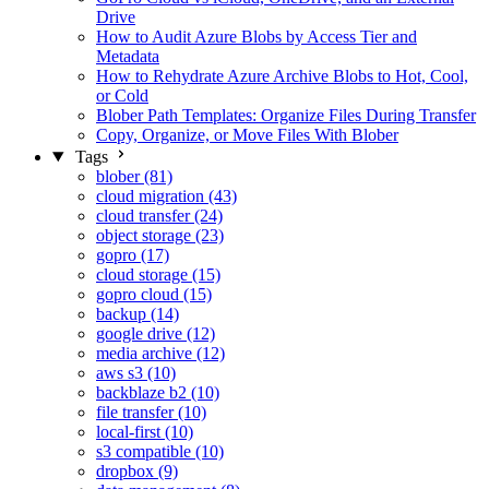
Drive
How to Audit Azure Blobs by Access Tier and
Metadata
How to Rehydrate Azure Archive Blobs to Hot, Cool,
or Cold
Blober Path Templates: Organize Files During Transfer
Copy, Organize, or Move Files With Blober
Tags
blober (81)
cloud migration (43)
cloud transfer (24)
object storage (23)
gopro (17)
cloud storage (15)
gopro cloud (15)
backup (14)
google drive (12)
media archive (12)
aws s3 (10)
backblaze b2 (10)
file transfer (10)
local-first (10)
s3 compatible (10)
dropbox (9)