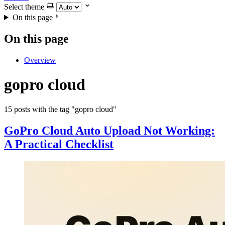
Select theme
On this page
On this page
Overview
gopro cloud
15 posts with the tag "gopro cloud"
GoPro Cloud Auto Upload Not Working:
A Practical Checklist