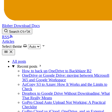
Blober
Download
Docs
Search
Ctrl
K
RSS
Articles
Select theme
All posts
Recent posts
How to back up OneDrive to Backblaze B2
OneDrive or Google Drive: moving between Microsoft
365 and Google Workspace
AzCopy S3 to Azure: How It Works and the Limits to
Check
Dropbox to Google Drive Without Downloading: What
That Really Means
GoPro Cloud Auto Upload Not Working: A Practical
Checklist
GoPro Cloud vs iCloud, OneDrive, and an External