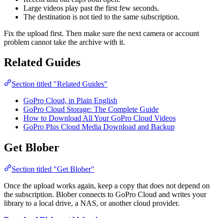
Large videos play past the first few seconds.
The destination is not tied to the same subscription.
Fix the upload first. Then make sure the next camera or account
problem cannot take the archive with it.
Related Guides
Section titled "Related Guides"
GoPro Cloud, in Plain English
GoPro Cloud Storage: The Complete Guide
How to Download All Your GoPro Cloud Videos
GoPro Plus Cloud Media Download and Backup
Get Blober
Section titled "Get Blober"
Once the upload works again, keep a copy that does not depend on
the subscription. Blober connects to GoPro Cloud and writes your
library to a local drive, a NAS, or another cloud provider.