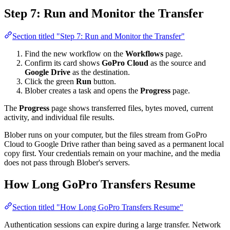
Step 7: Run and Monitor the Transfer
Section titled "Step 7: Run and Monitor the Transfer"
Find the new workflow on the
Workflows
page.
Confirm its card shows
GoPro Cloud
as the source and
Google Drive
as the destination.
Click the green
Run
button.
Blober creates a task and opens the
Progress
page.
The
Progress
page shows transferred files, bytes moved, current
activity, and individual file results.
Blober runs on your computer, but the files stream from GoPro
Cloud to Google Drive rather than being saved as a permanent local
copy first. Your credentials remain on your machine, and the media
does not pass through Blober's servers.
How Long GoPro Transfers Resume
Section titled "How Long GoPro Transfers Resume"
Authentication sessions can expire during a large transfer. Network