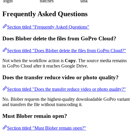
login
batches
task
Frequently Asked Questions
Section titled "Frequently Asked Questions"
Does Blober delete the files from GoPro Cloud?
Section titled "Does Blober delete the files from GoPro Cloud?"
Not when the workflow action is
Copy
. The source media remains
in GoPro Cloud after it reaches Google Drive.
Does the transfer reduce video or photo quality?
Section titled "Does the transfer reduce video or photo quality?"
No. Blober requests the highest-quality downloadable GoPro variant
and transfers the file without transcoding it.
Must Blober remain open?
Section titled "Must Blober remain open?"