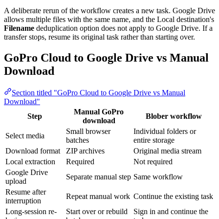
A deliberate rerun of the workflow creates a new task. Google Drive
allows multiple files with the same name, and the Local destination's
Filename
deduplication option does not apply to Google Drive. If a
transfer stops, resume its original task rather than starting over.
GoPro Cloud to Google Drive vs Manual
Download
Section titled "GoPro Cloud to Google Drive vs Manual
Download"
Manual GoPro
Step
Blober workflow
download
Small browser
Individual folders or
Select media
batches
entire storage
Download format
ZIP archives
Original media stream
Local extraction
Required
Not required
Google Drive
Separate manual step
Same workflow
upload
Resume after
Repeat manual work
Continue the existing task
interruption
Long-session re-
Start over or rebuild
Sign in and continue the