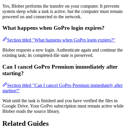
Yes, Blober performs the transfer on your computer. It prevents
system sleep while a task is active, but the computer must remain
powered on and connected to the network.
What happens when GoPro login expires?
Section titled "What happens when GoPro login expires?"
Blober requests a new login. Authenticate again and continue the
existing task; its completed-file state is preserved.
Can I cancel GoPro Premium immediately after
starting?
Section titled "Can I cancel GoPro Premium immediately after
starting?"
Wait until the task is finished and you have verified the files in
Google Drive. Your GoPro subscription must remain active while
Blober reads the source library.
Related Guides