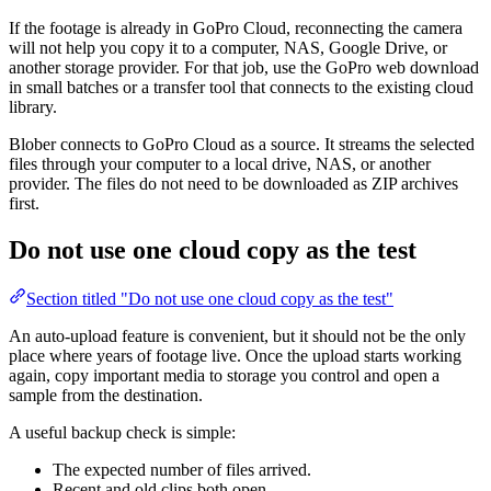
If the footage is already in GoPro Cloud, reconnecting the camera
will not help you copy it to a computer, NAS, Google Drive, or
another storage provider. For that job, use the GoPro web download
in small batches or a transfer tool that connects to the existing cloud
library.
Blober connects to GoPro Cloud as a source. It streams the selected
files through your computer to a local drive, NAS, or another
provider. The files do not need to be downloaded as ZIP archives
first.
Do not use one cloud copy as the test
Section titled "Do not use one cloud copy as the test"
An auto-upload feature is convenient, but it should not be the only
place where years of footage live. Once the upload starts working
again, copy important media to storage you control and open a
sample from the destination.
A useful backup check is simple:
The expected number of files arrived.
Recent and old clips both open.