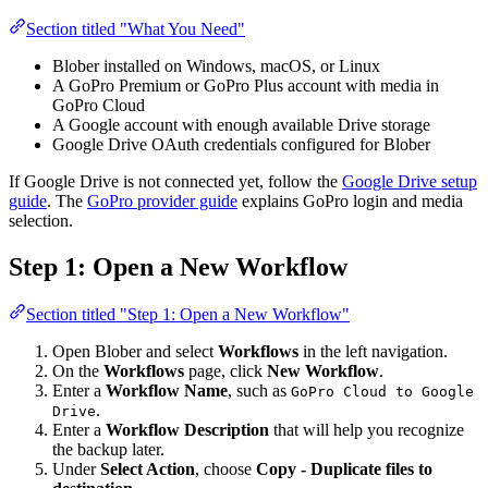
Section titled "What You Need"
Blober installed on Windows, macOS, or Linux
A GoPro Premium or GoPro Plus account with media in
GoPro Cloud
A Google account with enough available Drive storage
Google Drive OAuth credentials configured for Blober
If Google Drive is not connected yet, follow the
Google Drive setup
guide
. The
GoPro provider guide
explains GoPro login and media
selection.
Step 1: Open a New Workflow
Section titled "Step 1: Open a New Workflow"
Open Blober and select
Workflows
in the left navigation.
On the
Workflows
page, click
New Workflow
.
Enter a
Workflow Name
, such as
GoPro Cloud to Google
.
Drive
Enter a
Workflow Description
that will help you recognize
the backup later.
Under
Select Action
, choose
Copy - Duplicate files to