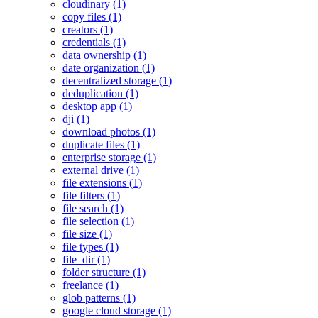
cloudinary (1)
copy files (1)
creators (1)
credentials (1)
data ownership (1)
date organization (1)
decentralized storage (1)
deduplication (1)
desktop app (1)
dji (1)
download photos (1)
duplicate files (1)
enterprise storage (1)
external drive (1)
file extensions (1)
file filters (1)
file search (1)
file selection (1)
file size (1)
file types (1)
file_dir (1)
folder structure (1)
freelance (1)
glob patterns (1)
google cloud storage (1)