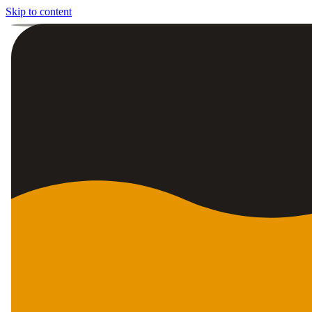
Skip to content