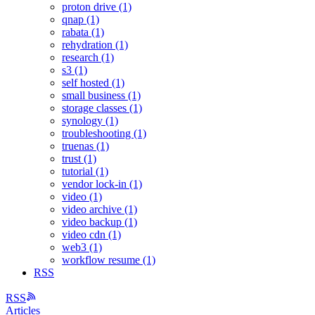
proton drive (1)
qnap (1)
rabata (1)
rehydration (1)
research (1)
s3 (1)
self hosted (1)
small business (1)
storage classes (1)
synology (1)
troubleshooting (1)
truenas (1)
trust (1)
tutorial (1)
vendor lock-in (1)
video (1)
video archive (1)
video backup (1)
video cdn (1)
web3 (1)
workflow resume (1)
RSS
RSS
Articles