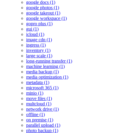
google docs (1)
google photos (1)
google takeout (1)
google workspace (1)
gopro plus (1)
gui (1)
icloud (1)
image cdn (1)
ingress (1)
inventory (1)
large scale (1)
long-running transfer (1)
machine learning (1)
media backup (1)
media optimization (1)
metadata (1)
microsoft 365 (1)
minio (1)
move files (1)
multcloud (1)
network drive (1)
offline (1)
on premise (1)
parallel upload (1)
photo backup (1)