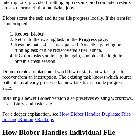
interruptions, provider throttling, app restarts, and computer restarts
are also normal during multi-day jobs.
Blober stores the task and its per-file progress locally. If the transfer
is interrupted:
Reopen Blober.
Return to the existing task on the
Progress
page.
Resume that task if it was paused. An active pending or
running task can be rediscovered after launch.
If GoPro asks you to sign in again, complete the login to
obtain a fresh session.
Do not create a replacement workflow or start a new task just to
recover from an interruption. The existing task knows which source
paths it has already processed; a new task has separate progress
state.
Installing a newer Blober version also preserves existing workflows,
task history, and task state.
For a deeper explanation, see
How Blober Handles Duplicate Files
in Long-Running Backups
.
How Blober Handles Individual File