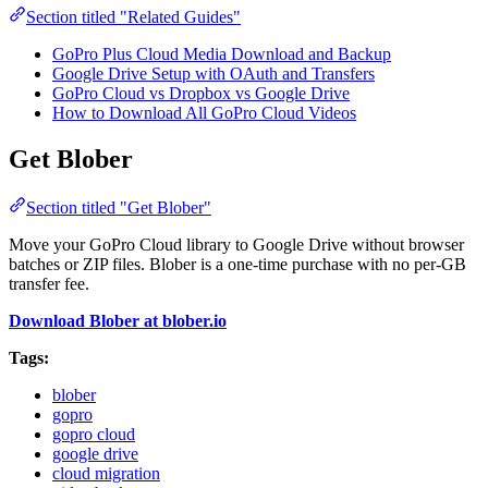
Section titled "Related Guides"
GoPro Plus Cloud Media Download and Backup
Google Drive Setup with OAuth and Transfers
GoPro Cloud vs Dropbox vs Google Drive
How to Download All GoPro Cloud Videos
Get Blober
Section titled "Get Blober"
Move your GoPro Cloud library to Google Drive without browser
batches or ZIP files. Blober is a one-time purchase with no per-GB
transfer fee.
Download Blober at blober.io
Tags:
blober
gopro
gopro cloud
google drive
cloud migration