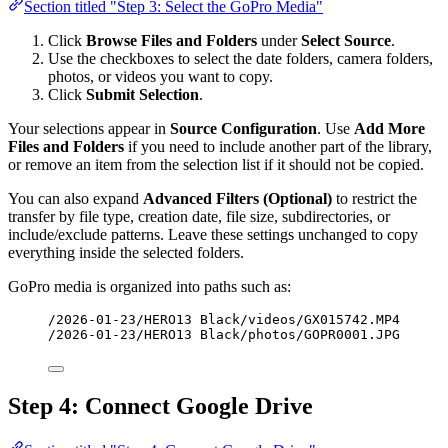
Section titled "Step 3: Select the GoPro Media"
Click
Browse Files and Folders
under
Select Source
.
Use the checkboxes to select the date folders, camera folders,
photos, or videos you want to copy.
Click
Submit Selection
.
Your selections appear in
Source Configuration
. Use
Add More
Files and Folders
if you need to include another part of the library,
or remove an item from the selection list if it should not be copied.
You can also expand
Advanced Filters (Optional)
to restrict the
transfer by file type, creation date, file size, subdirectories, or
include/exclude patterns. Leave these settings unchanged to copy
everything inside the selected folders.
GoPro media is organized into paths such as:
/2026-01-23/HERO13 Black/videos/GX015742.MP4
/2026-01-23/HERO13 Black/photos/GOPR0001.JPG
Step 4: Connect Google Drive