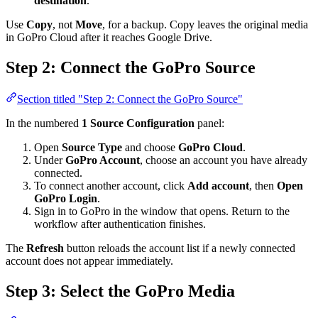
destination
.
Use
Copy
, not
Move
, for a backup. Copy leaves the original media
in GoPro Cloud after it reaches Google Drive.
Step 2: Connect the GoPro Source
Section titled "Step 2: Connect the GoPro Source"
In the numbered
1 Source Configuration
panel:
Open
Source Type
and choose
GoPro Cloud
.
Under
GoPro Account
, choose an account you have already
connected.
To connect another account, click
Add account
, then
Open
GoPro Login
.
Sign in to GoPro in the window that opens. Return to the
workflow after authentication finishes.
The
Refresh
button reloads the account list if a newly connected
account does not appear immediately.
Step 3: Select the GoPro Media