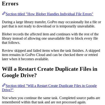
Errors
Section titled "How Blober Handles Individual File Errors"
During a large library transfer, GoPro may occasionally list a file or
part that is not ready to download or is temporarily unavailable.
Blober records the affected item and continues with the rest of the
library instead of allowing one unavailable file to block every file
that follows.
Review skipped and failed items when the task finishes. A skipped
item remains in GoPro Cloud and can be checked there or retried
later when it becomes available.
Will a Restart Create Duplicate Files in
Google Drive?
Section titled "Will a Restart Create Duplicate Files in Google
Drive?"
Not when you continue the same task. Completed source paths are
remembered within that task and are not processed again.