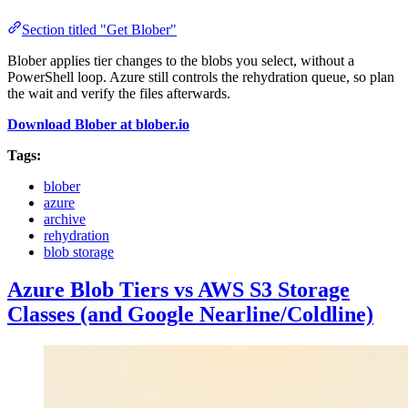
Section titled "Get Blober"
Blober applies tier changes to the blobs you select, without a
PowerShell loop. Azure still controls the rehydration queue, so plan
the wait and verify the files afterwards.
Download Blober at blober.io
Tags:
blober
azure
archive
rehydration
blob storage
Azure Blob Tiers vs AWS S3 Storage
Classes (and Google Nearline/Coldline)