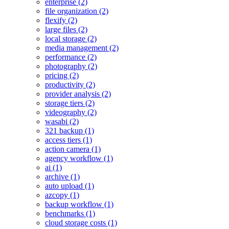
enterprise (2)
file organization (2)
flexify (2)
large files (2)
local storage (2)
media management (2)
performance (2)
photography (2)
pricing (2)
productivity (2)
provider analysis (2)
storage tiers (2)
videography (2)
wasabi (2)
321 backup (1)
access tiers (1)
action camera (1)
agency workflow (1)
ai (1)
archive (1)
auto upload (1)
azcopy (1)
backup workflow (1)
benchmarks (1)
cloud storage costs (1)