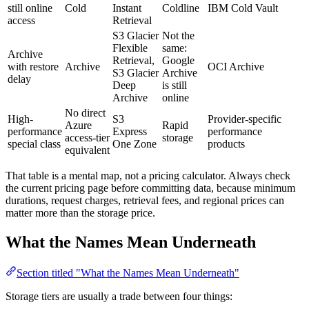
still online
Cold
Instant
Coldline
IBM Cold Vault
access
Retrieval
S3 Glacier
Not the
Flexible
same:
Archive
Retrieval,
Google
with restore
Archive
OCI Archive
S3 Glacier
Archive
delay
Deep
is still
Archive
online
No direct
High-
S3
Provider-specific
Azure
Rapid
performance
Express
performance
access-tier
storage
special class
One Zone
products
equivalent
That table is a mental map, not a pricing calculator. Always check
the current pricing page before committing data, because minimum
durations, request charges, retrieval fees, and regional prices can
matter more than the storage price.
What the Names Mean Underneath
Section titled "What the Names Mean Underneath"
Storage tiers are usually a trade between four things: