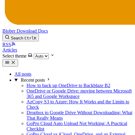
Blober
Download
Docs
Search
Ctrl
K
RSS
Articles
Select theme
All posts
Recent posts
How to back up OneDrive to Backblaze B2
OneDrive or Google Drive: moving between Microsoft
365 and Google Workspace
AzCopy S3 to Azure: How It Works and the Limits to
Check
Dropbox to Google Drive Without Downloading: What
That Really Means
GoPro Cloud Auto Upload Not Working: A Practical
Checklist
GoPro Cloud vs iCloud, OneDrive, and an External