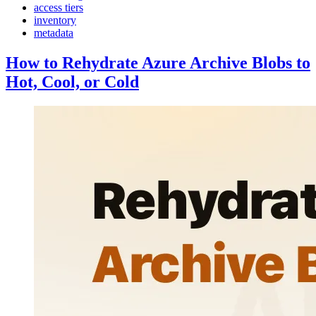
access tiers
inventory
metadata
How to Rehydrate Azure Archive Blobs to
Hot, Cool, or Cold