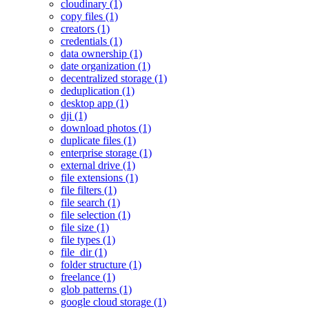
cloudinary (1)
copy files (1)
creators (1)
credentials (1)
data ownership (1)
date organization (1)
decentralized storage (1)
deduplication (1)
desktop app (1)
dji (1)
download photos (1)
duplicate files (1)
enterprise storage (1)
external drive (1)
file extensions (1)
file filters (1)
file search (1)
file selection (1)
file size (1)
file types (1)
file_dir (1)
folder structure (1)
freelance (1)
glob patterns (1)
google cloud storage (1)