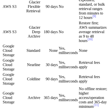
Glacier
standard, or bulk
AWS S3
Flexible
90 days
No
retrieval ranges
Retrieval
from minutes to
[9]
12 hours
Restore first;
Glacier
AWS summarizes
AWS S3
Deep
180 days
No
average retrieval
Archive
as 9 to 48
[10]
hours
Google
Yes,
Cloud
Standard
None
None
milliseconds
Storage
Google
Yes,
Retrieval fees
Cloud
Nearline
30 days
milliseconds
apply
Storage
Google
Yes,
Retrieval fees
Cloud
Coldline
90 days
milliseconds
apply
Storage
No offline restore;
Google
higher
Yes,
Cloud
Archive
365 days
access/operation
milliseconds
Storage
costs and 365-day
[11]
minimum