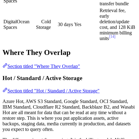
Spaces
transfer bundle
Retrieval fee,
early
DigitalOcean
Cold
deletion/update
30 days
Yes
Spaces
Storage
cost, and 128 KiB
minimum billing
[14]
units
Where They Overlap
Section titled "Where They Overlap"
Hot / Standard / Active Storage
Section titled "Hot / Standard / Active Storage"
Azure Hot, AWS S3 Standard, Google Standard, OCI Standard,
IBM Standard, Cloudflare R2 Standard, Backblaze B2, and Wasabi
Hot are all meant for data that can be read at any time without a
restore step. This is where you put application assets, active
backups, staging data, media currently in production, and datasets
you expect to query often.