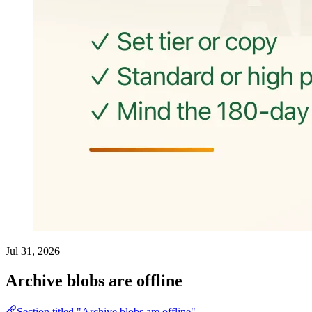
Jul 31, 2026
Archive blobs are offline
Section titled "Archive blobs are offline"