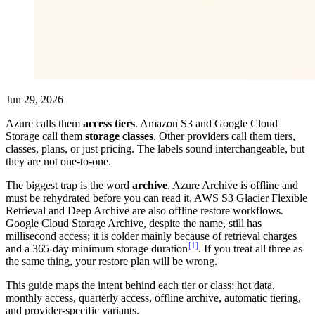
Jun 29, 2026
Azure calls them
access tiers
. Amazon S3 and Google Cloud
Storage call them
storage classes
. Other providers call them tiers,
classes, plans, or just pricing. The labels sound interchangeable, but
they are not one-to-one.
The biggest trap is the word
archive
. Azure Archive is offline and
must be rehydrated before you can read it. AWS S3 Glacier Flexible
Retrieval and Deep Archive are also offline restore workflows.
Google Cloud Storage Archive, despite the name, still has
millisecond access; it is colder mainly because of retrieval charges
[1]
and a 365-day minimum storage duration
. If you treat all three as
the same thing, your restore plan will be wrong.
This guide maps the intent behind each tier or class: hot data,
monthly access, quarterly access, offline archive, automatic tiering,
and provider-specific variants.