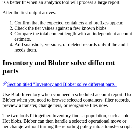
is a better fit when an analytics tool will process a large report.
After the first output arrives:
Confirm that the expected containers and prefixes appear.
Check the tier values against a few known blobs.
Compare the total content length with an independent account
estimate.
Add snapshots, versions, or deleted records only if the audit
needs them.
Inventory and Blober solve different
parts
Section titled "Inventory and Blober solve different parts"
Use Blob Inventory when you need a scheduled account report. Use
Blober when you need to browse selected containers, filter records,
preview a transfer, change tiers, or reorganize files now.
The two tools fit together. Inventory finds a population, such as old
Hot blobs. Blober can then handle a selected operational move or
tier change without turning the reporting policy into a transfer script.