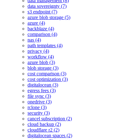
data management (8)
data sovereignty (7)
s3 endpoint (7)
azure blob storage (5)
azure (4)
backblaze (4)
comparison (4)
nas (4)
path templates (4)
privacy (4)
workflow (4)
azure blob (3)
blob storage (3)
cost comparison (3)
cost optimization (3)
digitalocean (3)
egress fees (3)
file sync (3)
onedrive (3)
rclone (3)
security (3)
cancel subscription (2)
cloud backup (2)
cloudflare r2 (2)
digitalocean spaces (2)