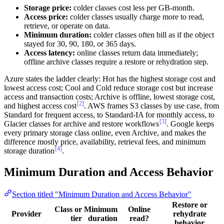
Storage price:
colder classes cost less per GB-month.
Access price:
colder classes usually charge more to read,
retrieve, or operate on data.
Minimum duration:
colder classes often bill as if the object
stayed for 30, 90, 180, or 365 days.
Access latency:
online classes return data immediately;
offline archive classes require a restore or rehydration step.
Azure states the ladder clearly: Hot has the highest storage cost and
lowest access cost; Cool and Cold reduce storage cost but increase
access and transaction costs; Archive is offline, lowest storage cost,
[2]
and highest access cost
. AWS frames S3 classes by use case, from
Standard for frequent access, to Standard-IA for monthly access, to
[3]
Glacier classes for archive and restore workflows
. Google keeps
every primary storage class online, even Archive, and makes the
difference mostly price, availability, retrieval fees, and minimum
[4]
storage duration
.
Minimum Duration and Access Behavior
Section titled "Minimum Duration and Access Behavior"
Restore or
Class or
Minimum
Online
Provider
rehydrate
tier
duration
read?
behavior