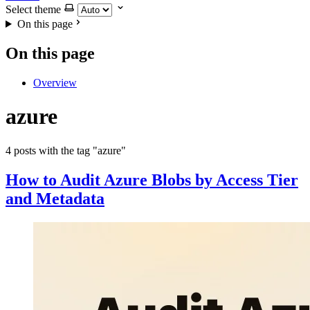
Select theme
On this page
On this page
Overview
azure
4 posts with the tag "azure"
How to Audit Azure Blobs by Access Tier
and Metadata