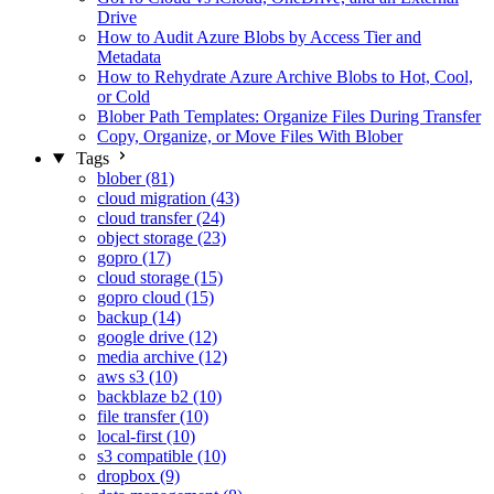
Drive
How to Audit Azure Blobs by Access Tier and
Metadata
How to Rehydrate Azure Archive Blobs to Hot, Cool,
or Cold
Blober Path Templates: Organize Files During Transfer
Copy, Organize, or Move Files With Blober
Tags
blober (81)
cloud migration (43)
cloud transfer (24)
object storage (23)
gopro (17)
cloud storage (15)
gopro cloud (15)
backup (14)
google drive (12)
media archive (12)
aws s3 (10)
backblaze b2 (10)
file transfer (10)
local-first (10)
s3 compatible (10)
dropbox (9)