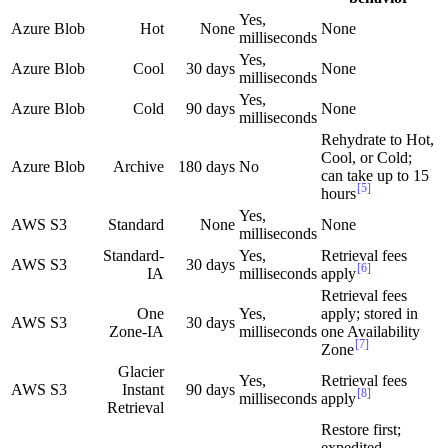
Yes,
Azure Blob
Hot
None
None
milliseconds
Yes,
Azure Blob
Cool
30 days
None
milliseconds
Yes,
Azure Blob
Cold
90 days
None
milliseconds
Rehydrate to Hot,
Cool, or Cold;
Azure Blob
Archive
180 days
No
can take up to 15
[5]
hours
Yes,
AWS S3
Standard
None
None
milliseconds
Standard-
Yes,
Retrieval fees
AWS S3
30 days
[6]
IA
milliseconds
apply
Retrieval fees
One
Yes,
apply; stored in
AWS S3
30 days
Zone-IA
milliseconds
one Availability
[7]
Zone
Glacier
Yes,
Retrieval fees
AWS S3
Instant
90 days
[8]
milliseconds
apply
Retrieval
Restore first;
expedited,