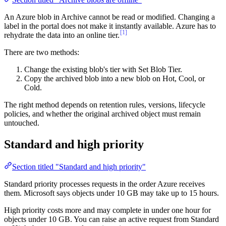
An Azure blob in Archive cannot be read or modified. Changing a
label in the portal does not make it instantly available. Azure has to
[1]
rehydrate the data into an online tier.
There are two methods:
Change the existing blob's tier with Set Blob Tier.
Copy the archived blob into a new blob on Hot, Cool, or
Cold.
The right method depends on retention rules, versions, lifecycle
policies, and whether the original archived object must remain
untouched.
Standard and high priority
Section titled "Standard and high priority"
Standard priority processes requests in the order Azure receives
them. Microsoft says objects under 10 GB may take up to 15 hours.
High priority costs more and may complete in under one hour for
objects under 10 GB. You can raise an active request from Standard