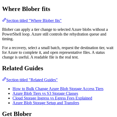
Where Blober fits
Section titled "Where Blober fits"
Blober can apply a tier change to selected Azure blobs without a
PowerShell loop. Azure still controls the rehydration queue and
timing.
For a recovery, select a small batch, request the destination tier, wait
for Azure to complete it, and open representative files. A status
change is useful. A readable file is the real test.
Related Guides
Section titled "Related Guides"
How to Bulk Change Azure Blob Storage Access Tiers
Azure Blob Tiers vs S3 Storage Classes
Cloud Storage Ingress vs Egress Fees Explained
Azure Blob Storage Setup and Transfers
Get Blober