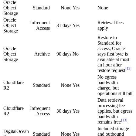
Oracle
Object
Standard
None
Yes
None
Storage
Oracle
Infrequent
Retrieval fees
Object
31 days
Yes
Access
apply
Storage
Restore to
Standard for
Oracle
access; Oracle
Object
Archive
90 days
No
says first byte is
Storage
available at most
an hour after
[12]
restore request
No egress
Cloudflare
bandwidth
Standard
None
Yes
R2
charge, but
operations still bill
Data retrieval
processing fee
Cloudflare
Infrequent
30 days
Yes
applies, but egress
R2
Access
bandwidth
[13]
remains free
Included storage
DigitalOcean
Standard
None
Yes
and outbound