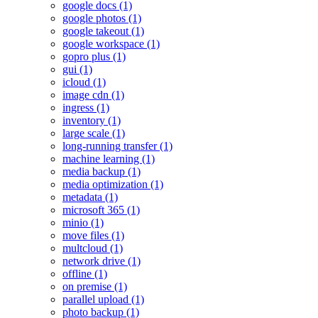
google docs (1)
google photos (1)
google takeout (1)
google workspace (1)
gopro plus (1)
gui (1)
icloud (1)
image cdn (1)
ingress (1)
inventory (1)
large scale (1)
long-running transfer (1)
machine learning (1)
media backup (1)
media optimization (1)
metadata (1)
microsoft 365 (1)
minio (1)
move files (1)
multcloud (1)
network drive (1)
offline (1)
on premise (1)
parallel upload (1)
photo backup (1)