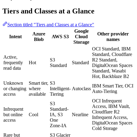
Tiers and Classes at a Glance
Section titled "Tiers and Classes at a Glance"
Google
Azure
Other provider
Intent
AWS S3
Cloud
Blob
names
Storage
OCI Standard, IBM
Standard, Cloudflare
Active,
S3
R2 Standard,
frequently
Hot
Standard
Standard
DigitalOcean Spaces
read data
Standard, Wasabi
Hot, Backblaze B2
Unknown
Smart tier,
S3
IBM Smart Tier, OCI
or changing
where
Intelligent-
Autoclass
Auto-Tiering
access
available
Tiering
OCI Infrequent
S3
Access, IBM Vault,
Infrequent
Standard-
Cloudflare R2
but online
Cool
IA, S3
Nearline
Infrequent Access,
access
One
DigitalOcean Spaces
Zone-IA
Cold Storage
Rare but
S3 Glacier