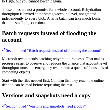
to High, but you cannot lower it again.
Those times are not a promise for a whole account. Rehydration
throughput is limited at the storage-account level, not granted
independently to every blob. A large batch can take much longer
than the small-object estimate.
Batch requests instead of flooding the
account
Section titled "Batch requests instead of flooding the account"
Microsoft recommends batching rehydration requests. That makes
progress easier to observe and reduces the chance that account-level
throughput turns one emergency restore into a queue of thousands of
competing objects.
Start with the files needed first. Confirm that they reach the online
tier and can be read before requesting the rest.
Versions and snapshots need a copy
Section titled "Versions and snapshots need a copy"