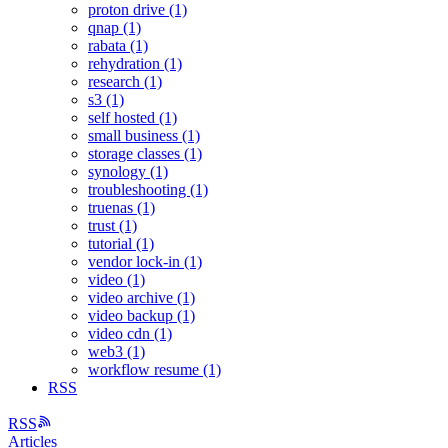
proton drive (1)
qnap (1)
rabata (1)
rehydration (1)
research (1)
s3 (1)
self hosted (1)
small business (1)
storage classes (1)
synology (1)
troubleshooting (1)
truenas (1)
trust (1)
tutorial (1)
vendor lock-in (1)
video (1)
video archive (1)
video backup (1)
video cdn (1)
web3 (1)
workflow resume (1)
RSS
RSS
Articles