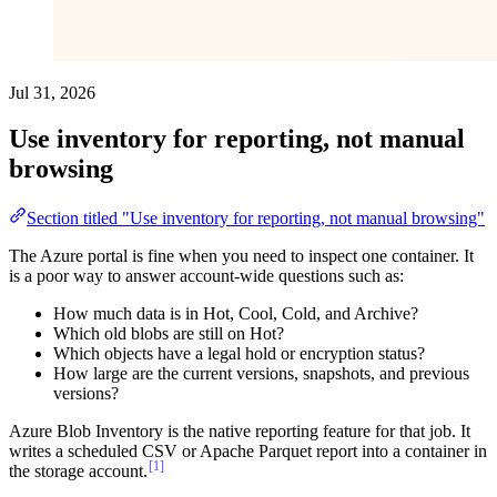
Jul 31, 2026
Use inventory for reporting, not manual
browsing
Section titled "Use inventory for reporting, not manual browsing"
The Azure portal is fine when you need to inspect one container. It
is a poor way to answer account-wide questions such as:
How much data is in Hot, Cool, Cold, and Archive?
Which old blobs are still on Hot?
Which objects have a legal hold or encryption status?
How large are the current versions, snapshots, and previous
versions?
Azure Blob Inventory is the native reporting feature for that job. It
writes a scheduled CSV or Apache Parquet report into a container in
[1]
the storage account.