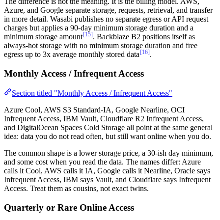
The difference is not the meaning. It is the billing model. AWS,
Azure, and Google separate storage, requests, retrieval, and transfer
in more detail. Wasabi publishes no separate egress or API request
charges but applies a 90-day minimum storage duration and a
[15]
minimum storage amount
. Backblaze B2 positions itself as
always-hot storage with no minimum storage duration and free
[16]
egress up to 3x average monthly stored data
.
Monthly Access / Infrequent Access
Section titled "Monthly Access / Infrequent Access"
Azure Cool, AWS S3 Standard-IA, Google Nearline, OCI
Infrequent Access, IBM Vault, Cloudflare R2 Infrequent Access,
and DigitalOcean Spaces Cold Storage all point at the same general
idea: data you do not read often, but still want online when you do.
The common shape is a lower storage price, a 30-ish day minimum,
and some cost when you read the data. The names differ: Azure
calls it Cool, AWS calls it IA, Google calls it Nearline, Oracle says
Infrequent Access, IBM says Vault, and Cloudflare says Infrequent
Access. Treat them as cousins, not exact twins.
Quarterly or Rare Online Access