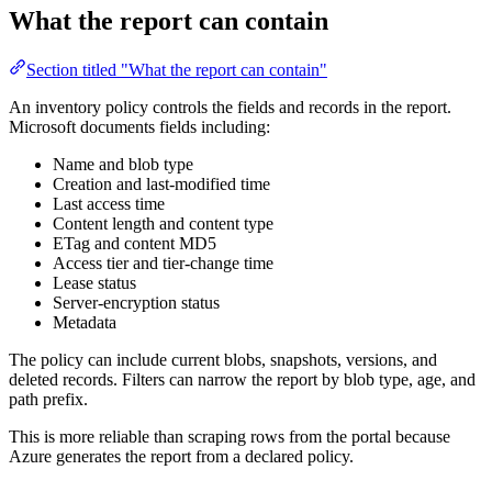
What the report can contain
Section titled "What the report can contain"
An inventory policy controls the fields and records in the report.
Microsoft documents fields including:
Name and blob type
Creation and last-modified time
Last access time
Content length and content type
ETag and content MD5
Access tier and tier-change time
Lease status
Server-encryption status
Metadata
The policy can include current blobs, snapshots, versions, and
deleted records. Filters can narrow the report by blob type, age, and
path prefix.
This is more reliable than scraping rows from the portal because
Azure generates the report from a declared policy.