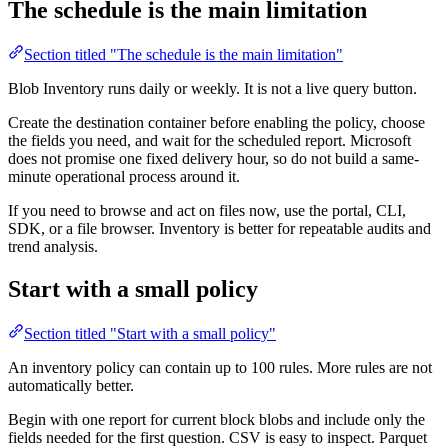
The schedule is the main limitation
Section titled "The schedule is the main limitation"
Blob Inventory runs daily or weekly. It is not a live query button.
Create the destination container before enabling the policy, choose
the fields you need, and wait for the scheduled report. Microsoft
does not promise one fixed delivery hour, so do not build a same-
minute operational process around it.
If you need to browse and act on files now, use the portal, CLI,
SDK, or a file browser. Inventory is better for repeatable audits and
trend analysis.
Start with a small policy
Section titled "Start with a small policy"
An inventory policy can contain up to 100 rules. More rules are not
automatically better.
Begin with one report for current block blobs and include only the
fields needed for the first question. CSV is easy to inspect. Parquet