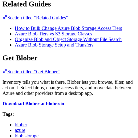
Related Guides
Section titled "Related Guides"
How to Bulk Change Azure Blob Storage Access Tiers
Azure Blob Tiers vs S3 Storage Classes
Organize Blob and Object Storage Without File Search
Azure Blob Storage Setup and Transfers
Get Blober
Section titled "Get Blober"
Inventory tells you what is there. Blober lets you browse, filter, and
act on it. Select blobs, change access tiers, and move data between
Azure and other providers from a desktop app.
Download Blober at blober.io
Tags:
blober
azure
blob storage