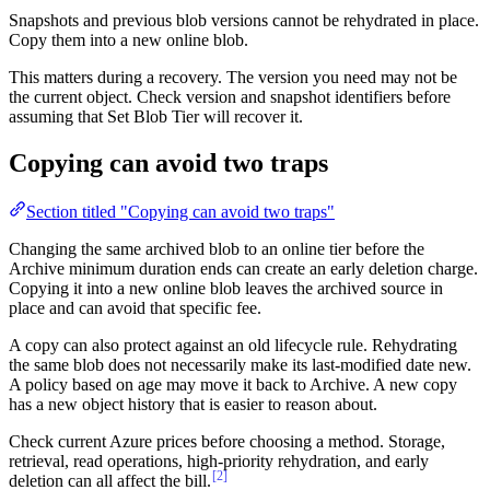
Snapshots and previous blob versions cannot be rehydrated in place.
Copy them into a new online blob.
This matters during a recovery. The version you need may not be
the current object. Check version and snapshot identifiers before
assuming that Set Blob Tier will recover it.
Copying can avoid two traps
Section titled "Copying can avoid two traps"
Changing the same archived blob to an online tier before the
Archive minimum duration ends can create an early deletion charge.
Copying it into a new online blob leaves the archived source in
place and can avoid that specific fee.
A copy can also protect against an old lifecycle rule. Rehydrating
the same blob does not necessarily make its last-modified date new.
A policy based on age may move it back to Archive. A new copy
has a new object history that is easier to reason about.
Check current Azure prices before choosing a method. Storage,
retrieval, read operations, high-priority rehydration, and early
[2]
deletion can all affect the bill.