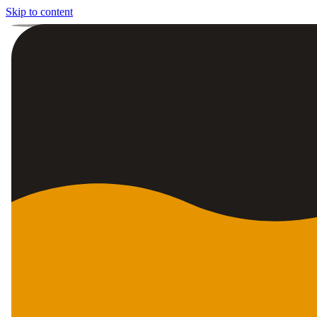
Skip to content