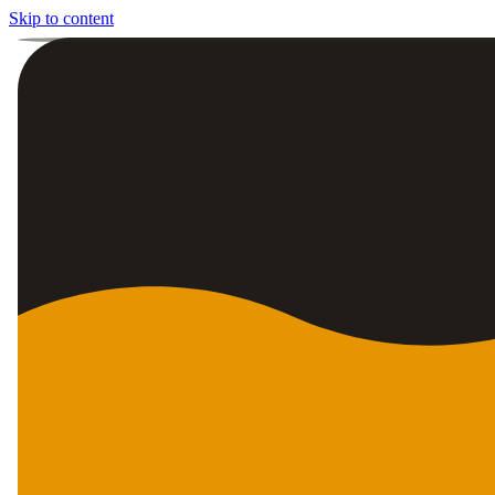
Skip to content