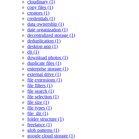
cloudinary (1)
copy files (1)
creators (1)
credentials (1)
data ownership (1)
date organization (1)
decentralized storage (1)
deduplication (1)
desktop app (1)
dji (1)
download photos (1)
duplicate files (1)
enterprise storage (1)
external drive (1)
file extensions (1)
file filters (1)
file search (1)
file selection (1)
file size (1)
file types (1)
file_dir (1)
folder structure (1)
freelance (1)
glob patterns (1)
google cloud storage (1)