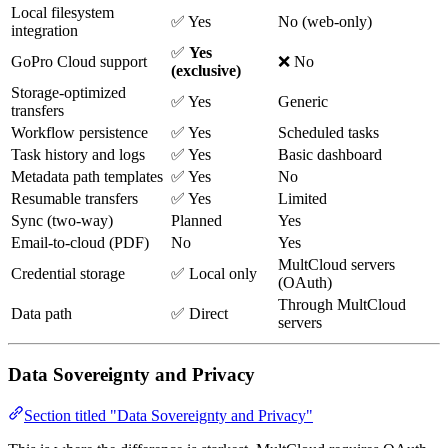
Local filesystem
✅ Yes
No (web-only)
integration
✅
Yes
GoPro Cloud support
❌ No
(exclusive)
Storage-optimized
✅ Yes
Generic
transfers
Workflow persistence
✅ Yes
Scheduled tasks
Task history and logs
✅ Yes
Basic dashboard
Metadata path templates
✅ Yes
No
Resumable transfers
✅ Yes
Limited
Sync (two-way)
Planned
Yes
Email-to-cloud (PDF)
No
Yes
MultCloud servers
Credential storage
✅ Local only
(OAuth)
Through MultCloud
Data path
✅ Direct
servers
Data Sovereignty and Privacy
Section titled "Data Sovereignty and Privacy"