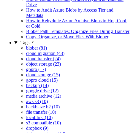
Drive
How to Audit Azure Blobs by Access Tier and
Metadata
How to Rehydrate Azure Archive Blobs to Hot, Cool,
or Cold
Blober Path Templates: Organize Files During Transfer
Copy, Organize, or Move Files With Blober
Tags
blober (81)
cloud migration (43)
cloud transfer (24)
object storage (23)
gopro (17)
cloud storage (15)
gopro cloud (15)
backup (14)
google drive (12)
media archive (12)
aws s3 (10)
backblaze b2 (10)
file transfer (10)
local-first (10)
s3 compatible (10)
dropbox (9)