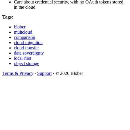
Care about credential security, with no OAuth tokens stored
in the cloud
Tags:
blober
multcloud
comparison
cloud migration
cloud transfer
data sovereignty
local-first
object storage
Terms & Privacy
·
Support
·
© 2026 Blober