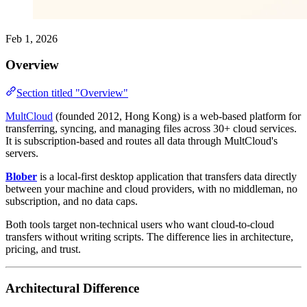
Feb 1, 2026
Overview
Section titled "Overview"
MultCloud
(founded 2012, Hong Kong) is a web-based platform for
transferring, syncing, and managing files across 30+ cloud services.
It is subscription-based and routes all data through MultCloud's
servers.
Blober
is a local-first desktop application that transfers data directly
between your machine and cloud providers, with no middleman, no
subscription, and no data caps.
Both tools target non-technical users who want cloud-to-cloud
transfers without writing scripts. The difference lies in architecture,
pricing, and trust.
Architectural Difference