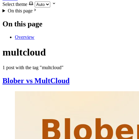
Select theme
On this page
On this page
Overview
multcloud
1 post with the tag "multcloud"
Blober vs MultCloud