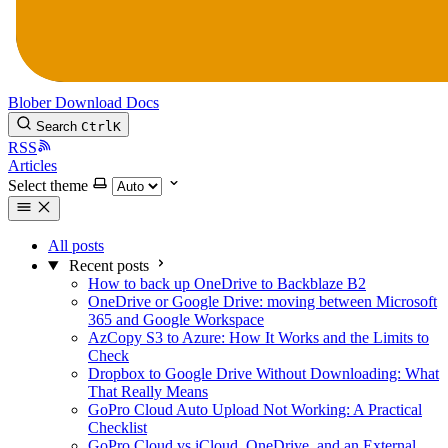
Blober
Download
Docs
Search
Ctrl
K
RSS
Articles
Select theme
All posts
Recent posts
How to back up OneDrive to Backblaze B2
OneDrive or Google Drive: moving between Microsoft
365 and Google Workspace
AzCopy S3 to Azure: How It Works and the Limits to
Check
Dropbox to Google Drive Without Downloading: What
That Really Means
GoPro Cloud Auto Upload Not Working: A Practical
Checklist
GoPro Cloud vs iCloud, OneDrive, and an External