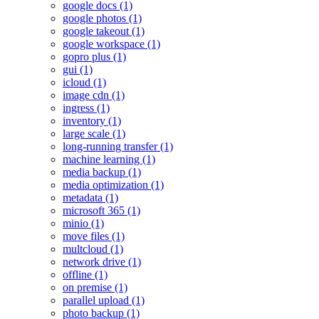
google docs (1)
google photos (1)
google takeout (1)
google workspace (1)
gopro plus (1)
gui (1)
icloud (1)
image cdn (1)
ingress (1)
inventory (1)
large scale (1)
long-running transfer (1)
machine learning (1)
media backup (1)
media optimization (1)
metadata (1)
microsoft 365 (1)
minio (1)
move files (1)
multcloud (1)
network drive (1)
offline (1)
on premise (1)
parallel upload (1)
photo backup (1)