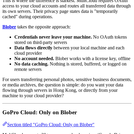
This is where the difference is starkest. MultCloud requires OAuth
access to your cloud accounts and routes all transferred data through
its own servers. Their privacy page states data is "temporarily
cached" during operations.
Blober
takes the opposite approach:
Credentials never leave your machine.
No OAuth tokens
stored on third-party servers
Data flows directly
between your local machine and each
cloud provider
No account needed.
Blober works with a license key, offline
No data caching.
Nothing is stored, buffered, or logged on
remote servers
For users transferring personal photos, sensitive business documents,
or media archives, the question is simple: do you want your data
flowing through servers in Hong Kong, or directly from your
machine to your cloud provider?
GoPro Cloud: Only on Blober
Section titled "GoPro Cloud: Only on Blober"