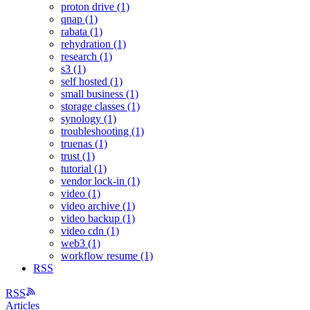
proton drive (1)
qnap (1)
rabata (1)
rehydration (1)
research (1)
s3 (1)
self hosted (1)
small business (1)
storage classes (1)
synology (1)
troubleshooting (1)
truenas (1)
trust (1)
tutorial (1)
vendor lock-in (1)
video (1)
video archive (1)
video backup (1)
video cdn (1)
web3 (1)
workflow resume (1)
RSS
RSS
Articles