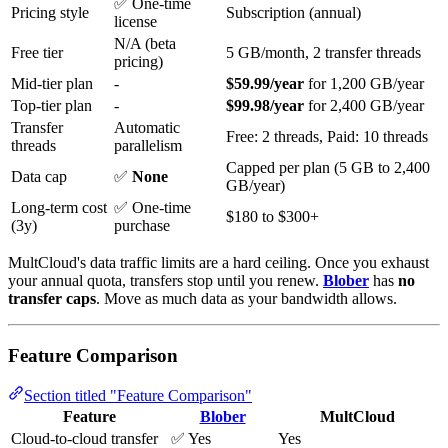
✅ One-time
Pricing style
Subscription (annual)
license
N/A (beta
Free tier
5 GB/month, 2 transfer threads
pricing)
Mid-tier plan
-
$59.99/year
for 1,200 GB/year
Top-tier plan
-
$99.98/year
for 2,400 GB/year
Transfer
Automatic
Free: 2 threads, Paid: 10 threads
threads
parallelism
Capped per plan (5 GB to 2,400
Data cap
✅
None
GB/year)
Long-term cost
✅ One-time
$180 to $300+
(3y)
purchase
MultCloud's data traffic limits are a hard ceiling. Once you exhaust
your annual quota, transfers stop until you renew.
Blober
has
no
transfer caps
. Move as much data as your bandwidth allows.
Feature Comparison
Section titled "Feature Comparison"
Feature
Blober
MultCloud
Cloud-to-cloud transfer
✅ Yes
Yes