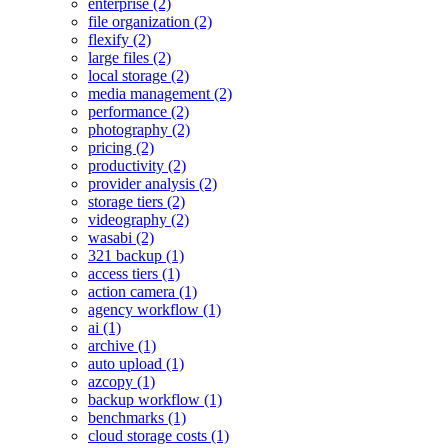
enterprise (2)
file organization (2)
flexify (2)
large files (2)
local storage (2)
media management (2)
performance (2)
photography (2)
pricing (2)
productivity (2)
provider analysis (2)
storage tiers (2)
videography (2)
wasabi (2)
321 backup (1)
access tiers (1)
action camera (1)
agency workflow (1)
ai (1)
archive (1)
auto upload (1)
azcopy (1)
backup workflow (1)
benchmarks (1)
cloud storage costs (1)