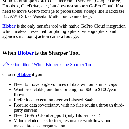
MultCloud supports 30+ consumer cloud services (Google Drive,
Dropbox, OneDrive, etc.) but does
not
support GoPro Cloud. If you
need to move GoPro footage to professional storage like Backblaze
B2, AWS S3, or Wasabi, MultCloud cannot help.
Blober
is the only transfer tool with native GoPro Cloud integration,
which makes it essential for photographers, videographers, and
agencies managing action camera footage.
When
Blober
is the Sharper Tool
Section titled "When Blober is the Sharper Tool"
Choose
Blober
if you:
Need to move large volumes of data without annual caps
Want predictable, one-time pricing, not $60 to $100/year
forever
Prefer local execution over web-based SaaS
Require data sovereignty, with no files routing through third-
party servers
Need GoPro Cloud support (only Blober has it)
Value detailed task history, resumable workflows, and
metadata-based organization