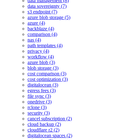
data management (8)
data sovereignty (7)
s3 endpoint (7)
azure blob storage (5)
azure (4)
backblaze (4)
comparison (4)
nas (4)
path templates (4)
privacy (4)
workflow (4)
azure blob (3)
blob storage (3)
cost comparison (3)
cost optimization (3)
digitalocean (3)
egress fees (3)
file sync (3)
onedrive (3)
rclone (3)
security (3)
cancel subscription (2)
cloud backup (2)
cloudflare r2 (2)
digitalocean spaces (2)