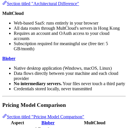
Section titled "Architectural Difference"
MultCloud
Web-based SaaS: runs entirely in your browser
All data routes through MultCloud's servers in Hong Kong
Requires an account and OAuth access to your cloud
accounts
Subscription required for meaningful use (free tier: 5
GB/month)
Blober
Native desktop application (Windows, macOS, Linux)
Data flows directly between your machine and each cloud
provider
No intermediary servers.
Your files never touch a third party
Credentials stored locally, never transmitted
Pricing Model Comparison
Section titled "Pricing Model Comparison"
Aspect
Blober
MultCloud