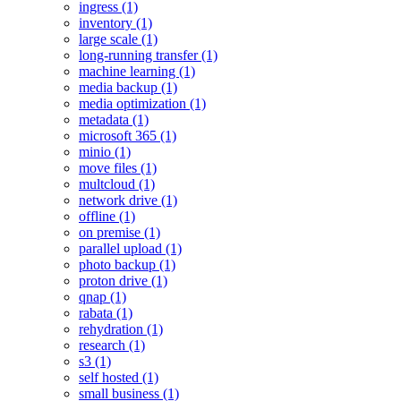
ingress (1)
inventory (1)
large scale (1)
long-running transfer (1)
machine learning (1)
media backup (1)
media optimization (1)
metadata (1)
microsoft 365 (1)
minio (1)
move files (1)
multcloud (1)
network drive (1)
offline (1)
on premise (1)
parallel upload (1)
photo backup (1)
proton drive (1)
qnap (1)
rabata (1)
rehydration (1)
research (1)
s3 (1)
self hosted (1)
small business (1)