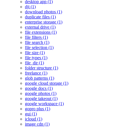
desktop app (1)
dji (1)
download photos (1)
duplicate files (1)
enterprise storage (1)
external drive (1)
file extensions (1)
file filters (1)
file search (1)
file selection (1)
file size (1)
file types (1)
file_dir (1)
folder structure (1)
freelance (1)
glob patterns (1)
google cloud storage (1)
google docs (1)
google photos (1)
google takeout (1)
google workspace (1)
gopro plus (1)
gui (1)
icloud (1)
image cdn (1)