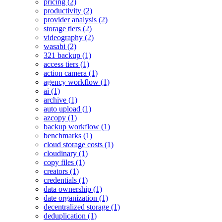
pricing (2)
productivity (2)
provider analysis (2)
storage tiers (2)
videography (2)
wasabi (2)
321 backup (1)
access tiers (1)
action camera (1)
agency workflow (1)
ai (1)
archive (1)
auto upload (1)
azcopy (1)
backup workflow (1)
benchmarks (1)
cloud storage costs (1)
cloudinary (1)
copy files (1)
creators (1)
credentials (1)
data ownership (1)
date organization (1)
decentralized storage (1)
deduplication (1)