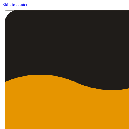
Skip to content