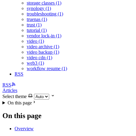
storage classes (1)
synology (1)
troubleshooting (1)
truenas (1)
trust (1)
tutorial (1)
vendor lock-in (1)
video (1)
video archive (1)
video backup (1)
video cdn (1)
web3 (1)
workflow resume (1)
RSS
RSS
Articles
Select theme
On this page
On this page
Overview