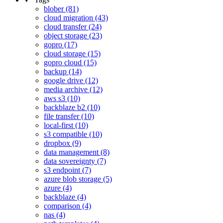
blober (81)
cloud migration (43)
cloud transfer (24)
object storage (23)
gopro (17)
cloud storage (15)
gopro cloud (15)
backup (14)
google drive (12)
media archive (12)
aws s3 (10)
backblaze b2 (10)
file transfer (10)
local-first (10)
s3 compatible (10)
dropbox (9)
data management (8)
data sovereignty (7)
s3 endpoint (7)
azure blob storage (5)
azure (4)
backblaze (4)
comparison (4)
nas (4)