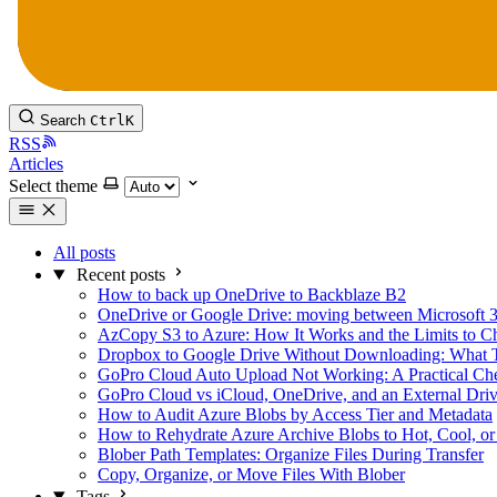
Search
Ctrl
K
RSS
Articles
Select theme
All posts
Recent posts
How to back up OneDrive to Backblaze B2
OneDrive or Google Drive: moving between Microsoft 
AzCopy S3 to Azure: How It Works and the Limits to C
Dropbox to Google Drive Without Downloading: What 
GoPro Cloud Auto Upload Not Working: A Practical Che
GoPro Cloud vs iCloud, OneDrive, and an External Dri
How to Audit Azure Blobs by Access Tier and Metadata
How to Rehydrate Azure Archive Blobs to Hot, Cool, or
Blober Path Templates: Organize Files During Transfer
Copy, Organize, or Move Files With Blober
Tags