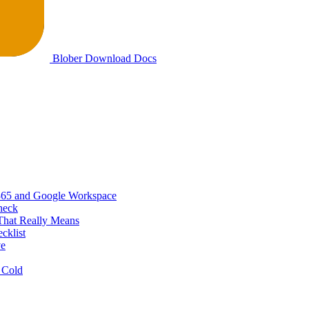
Blober
Download
Docs
365 and Google Workspace
heck
That Really Means
cklist
ve
 Cold