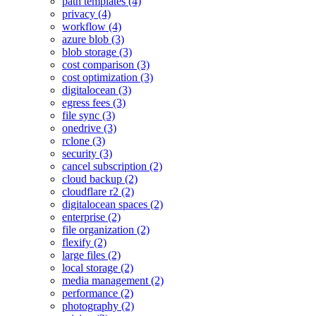
path templates (4)
privacy (4)
workflow (4)
azure blob (3)
blob storage (3)
cost comparison (3)
cost optimization (3)
digitalocean (3)
egress fees (3)
file sync (3)
onedrive (3)
rclone (3)
security (3)
cancel subscription (2)
cloud backup (2)
cloudflare r2 (2)
digitalocean spaces (2)
enterprise (2)
file organization (2)
flexify (2)
large files (2)
local storage (2)
media management (2)
performance (2)
photography (2)