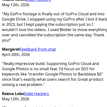
May 12th, 2026
"
My GoPro footage is finally out of GoPro Cloud and into
Google Drive. I stopped using my GoPro after I lost it bac
in 2023, but I kept paying the subscription just so I
wouldn't lose the videos. I used Blober to move everythin
over and cancelled the subscription the same day. Thank
you!
"
Margaret
Feedback from chat
April 20th, 2026
"
Really impressive build. Supporting GoPro Cloud and
Google Photos is no small feat. I'd focus on SEO for
keywords like "transfer Google Photos to Backblaze B2"
since that's exactly what users search for. Great product
solving a real problem.
"
Reena Lobo
Indie Hackers
May 12th, 2026