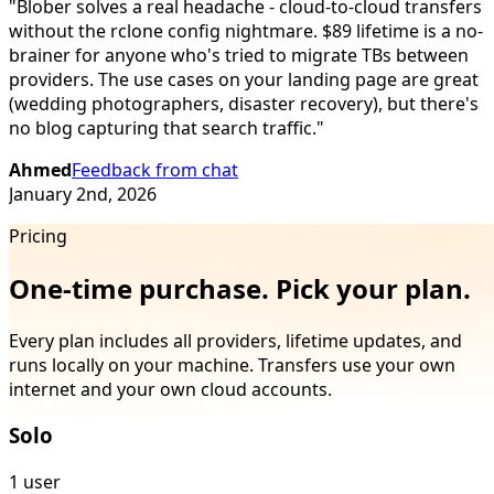
"
Blober solves a real headache - cloud-to-cloud transfers
without the rclone config nightmare. $89 lifetime is a no-
brainer for anyone who's tried to migrate TBs between
providers. The use cases on your landing page are great
(wedding photographers, disaster recovery), but there's
no blog capturing that search traffic.
"
Ahmed
Feedback from chat
January 2nd, 2026
Pricing
One-time purchase. Pick your plan.
Every plan includes all providers, lifetime updates, and
runs locally on your machine. Transfers use your own
internet and your own cloud accounts.
Solo
1 user