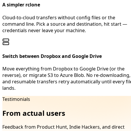
A simpler rclone
Cloud-to-cloud transfers without config files or the
command line. Pick a source and destination, hit start —
credentials never leave your machine.
Switch between Dropbox and Google Drive
Move everything from Dropbox to Google Drive (or the
reverse), or migrate S3 to Azure Blob. No re-downloading,
and resumable transfers retry automatically until every fil
lands.
Testimonials
From actual users
Feedback from Product Hunt, Indie Hackers, and direct