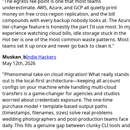
"
The egress fee point is one that most teams
underestimate. AWS, Azure, and GCP all quietly print
money on free cross-region replication, and the bill
compounds with every backup nobody looks at. The Azur
tier-change feature is honestly the part I'd use most. In m
experience watching cloud bills, idle storage stuck in the
Hot tier is one of the most common waste patterns. Most
teams set it up once and never go back to clean it.
"
Muskan_b
Indie Hackers
May 12th, 2026
"
Phenomenal take on cloud migration! What really stands
out is the local-first architecture—keeping all account
configs on your machine while handling multi-cloud
transfers is a game-changer for agencies and studios
worried about credentials exposure. The one-time
purchase model + template-based output paths
(timestamps, filenames, sizes) solve real problems
wedding photographers and post-production teams face
daily. This fills a genuine gap between clunky CLI tools and