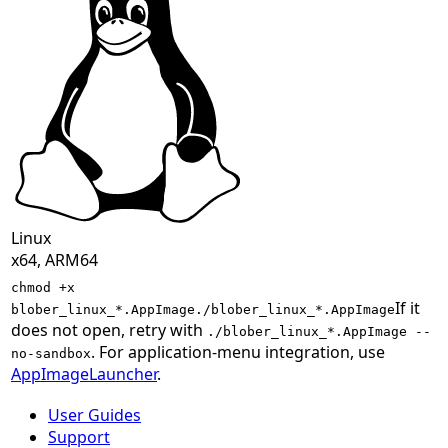
Linux
x64, ARM64
chmod +x
If it
blober_linux_*.AppImage
./blober_linux_*.AppImage
does not open, retry with
./blober_linux_*.AppImage --
. For application-menu integration, use
no-sandbox
AppImageLauncher
.
User Guides
Support