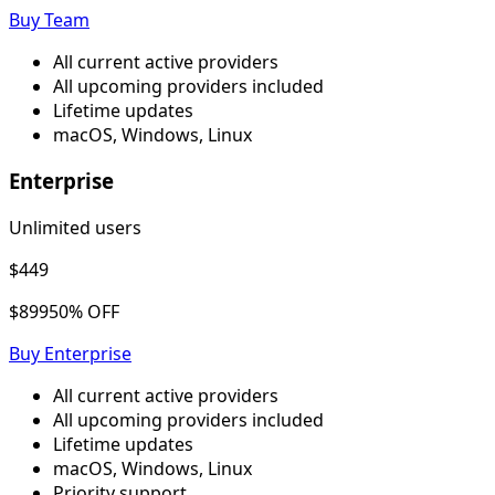
Buy
Team
All current active providers
All upcoming providers included
Lifetime updates
macOS, Windows, Linux
Enterprise
Unlimited users
$449
$899
50% OFF
Buy
Enterprise
All current active providers
All upcoming providers included
Lifetime updates
macOS, Windows, Linux
Priority support