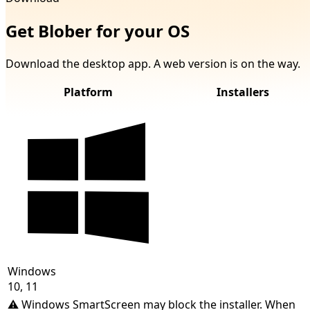
Get Blober for your OS
Download the desktop app. A web version is on the way.
Platform
Installers
Windows
10, 11
⚠️
Windows SmartScreen may block the installer. When