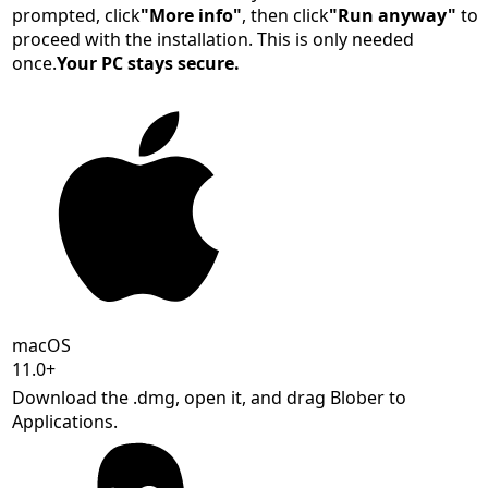
prompted, click
"More info"
, then click
"Run anyway"
to
proceed with the installation. This is only needed
once.
Your PC stays secure.
macOS
11.0+
Download the .dmg, open it, and drag Blober to
Applications.