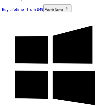
Buy Lifetime - from $49
Watch Demo