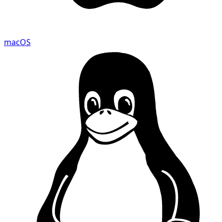
macOS