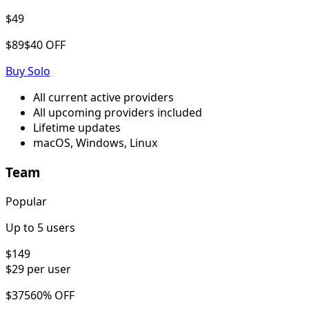
$49
$89
$40 OFF
Buy
Solo
All current active providers
All upcoming providers included
Lifetime updates
macOS, Windows, Linux
Team
Popular
Up to 5 users
$149
$29
per user
$375
60% OFF