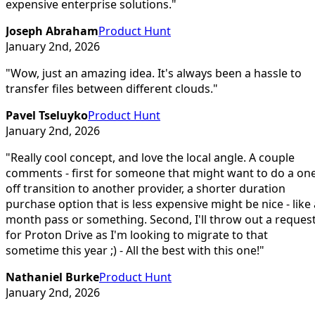
expensive enterprise solutions.
"
Joseph Abraham
Product Hunt
January 2nd, 2026
"
Wow, just an amazing idea. It's always been a hassle to
transfer files between different clouds.
"
Pavel Tseluyko
Product Hunt
January 2nd, 2026
"
Really cool concept, and love the local angle. A couple
comments - first for someone that might want to do a on
off transition to another provider, a shorter duration
purchase option that is less expensive might be nice - like 
month pass or something. Second, I'll throw out a reques
for Proton Drive as I'm looking to migrate to that
sometime this year ;) - All the best with this one!
"
Nathaniel Burke
Product Hunt
January 2nd, 2026