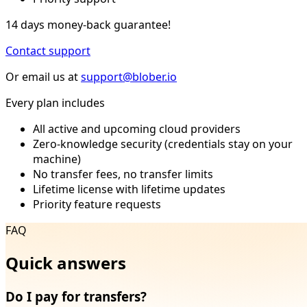
14 days money-back guarantee!
Contact support
Or email us at
support@blober.io
Every plan includes
All active and upcoming cloud providers
Zero-knowledge security (credentials stay on your
machine)
No transfer fees, no transfer limits
Lifetime license with lifetime updates
Priority feature requests
FAQ
Quick answers
Do I pay for transfers?