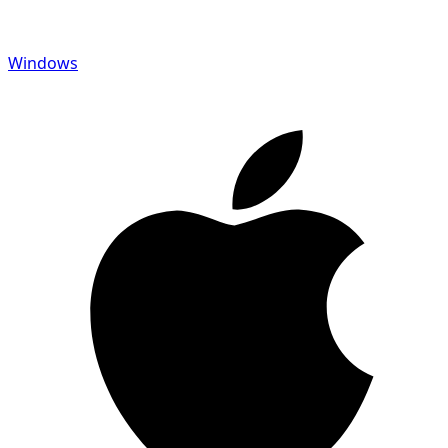
Windows