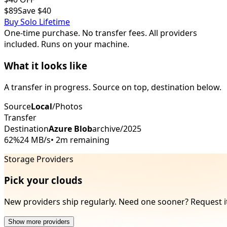
$89
Save $40
Buy
Solo
Lifetime
One-time purchase. No transfer fees. All providers
included. Runs on your machine.
What it looks like
A transfer in progress. Source on top, destination below.
Source
Local
/Photos
Transfer
Destination
Azure Blob
archive/2025
62%
24 MB/s
•
2m remaining
Storage Providers
Pick your clouds
New providers ship regularly. Need one sooner? Request i
Show more providers