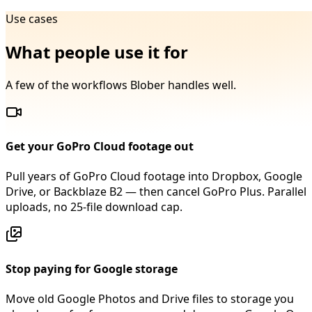
Use cases
What people use it for
A few of the workflows Blober handles well.
Get your GoPro Cloud footage out
Pull years of GoPro Cloud footage into Dropbox, Google
Drive, or Backblaze B2 — then cancel GoPro Plus. Parallel
uploads, no 25-file download cap.
Stop paying for Google storage
Move old Google Photos and Drive files to storage you