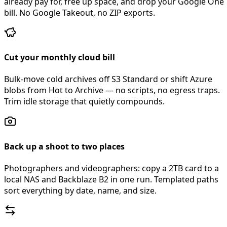
already pay for, free up space, and drop your Google One
bill. No Google Takeout, no ZIP exports.
Cut your monthly cloud bill
Bulk-move cold archives off S3 Standard or shift Azure
blobs from Hot to Archive — no scripts, no egress traps.
Trim idle storage that quietly compounds.
Back up a shoot to two places
Photographers and videographers: copy a 2TB card to a
local NAS and Backblaze B2 in one run. Templated paths
sort everything by date, name, and size.