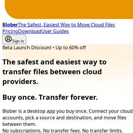
Blober
The Safest, Easiest Way to Move Cloud Files
Pricing
Download
User Guides
Sign in
Beta Launch Discount
•
Up to 60% off
The safest and easiest way to
transfer files between cloud
providers.
Buy once. Transfer forever.
Blober is a desktop app you buy once. Connect your cloud
accounts, pick a source and destination, and move files
between them.
No subscriptions. No transfer fees. No transfer limits.