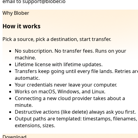
email to support@blober.io
Why Blober
How it works
Pick a source, pick a destination, start transfer.
No subscription. No transfer fees. Runs on your
machine.
Lifetime license with lifetime updates.
Transfers keep going until every file lands. Retries ar
automatic.
Your credentials never leave your computer.
Works on macOS, Windows, and Linux.
Connecting a new cloud provider takes about a
minute.
Destructive actions (like delete) always ask you first.
Output paths are templated: timestamps, filenames,
extensions, sizes.
Download