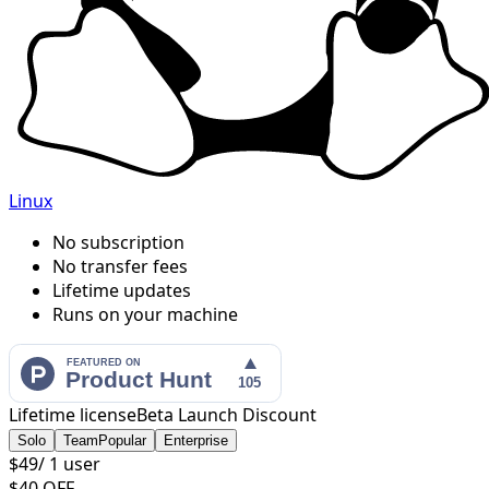
Linux
No subscription
No transfer fees
Lifetime updates
Runs on your machine
Lifetime license
Beta Launch Discount
Solo
Team
Popular
Enterprise
$49
/
1 user
$40 OFF