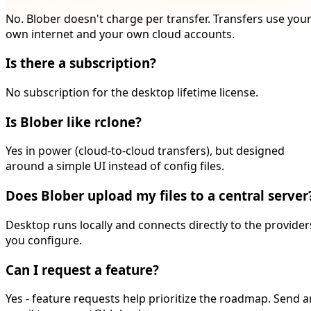
No. Blober doesn't charge per transfer. Transfers use you
own internet and your own cloud accounts.
Is there a subscription?
No subscription for the desktop lifetime license.
Is Blober like rclone?
Yes in power (cloud-to-cloud transfers), but designed
around a simple UI instead of config files.
Does Blober upload my files to a central server
Desktop runs locally and connects directly to the provider
you configure.
Can I request a feature?
Yes - feature requests help prioritize the roadmap. Send a