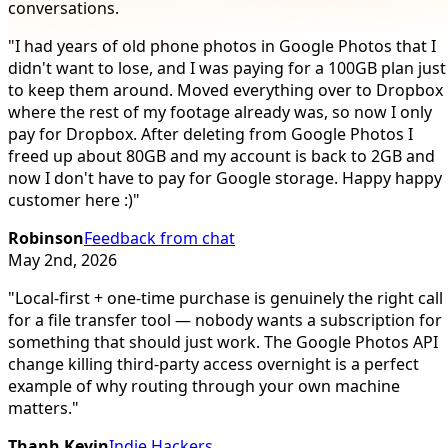
conversations.
"
I had years of old phone photos in Google Photos that I
didn't want to lose, and I was paying for a 100GB plan just
to keep them around. Moved everything over to Dropbox
where the rest of my footage already was, so now I only
pay for Dropbox. After deleting from Google Photos I
freed up about 80GB and my account is back to 2GB and
now I don't have to pay for Google storage. Happy happy
customer here :)
"
Robinson
Feedback from chat
May 2nd, 2026
"
Local-first + one-time purchase is genuinely the right call
for a file transfer tool — nobody wants a subscription for
something that should just work. The Google Photos API
change killing third-party access overnight is a perfect
example of why routing through your own machine
matters.
"
Thanh Kevin
Indie Hackers