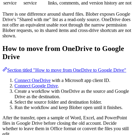
service
service
links, comments, and version history are not
There is one difference around shared files. Blober exposes Google
Drive's "Shared with me" list as a read-only source. OneDrive does
not offer an equivalent usable root through the narrow permission
Blober requests, so its shared items and cross-drive shortcuts are not
shown.
How to move from OneDrive to Google
Drive
Section titled "How to move from OneDrive to Google Drive"
Connect OneDrive
with a Microsoft app client ID.
Connect Google Drive
.
Create a workflow with OneDrive as the source and Google
Drive as the destination.
Select the source folder and destination folder.
Run the workflow and keep Blober open until it finishes.
After the transfer, open a sample of Word, Excel, and PowerPoint
files in Google Drive before closing the old account. Decide
whether to leave them in Office format or convert the files you still
edit.