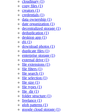
cloudinary (1)
copy files (1)
creators (1)
credentials (1)
data ownership (1)
date organization (1)
decentralized storage (1)
deduplication (1)
desktop app (1)
dji (1)
download photos (1)
duplicate files (1)
enterprise storage (1)
external drive (1)
file extensions (1)
file filters (1)
file search (1)
file selection (1)
file size (1)
file types (1)
file_dir (1)
folder structure (1)
freelance (1)
glob patterns (1)
google cloud storage (1)