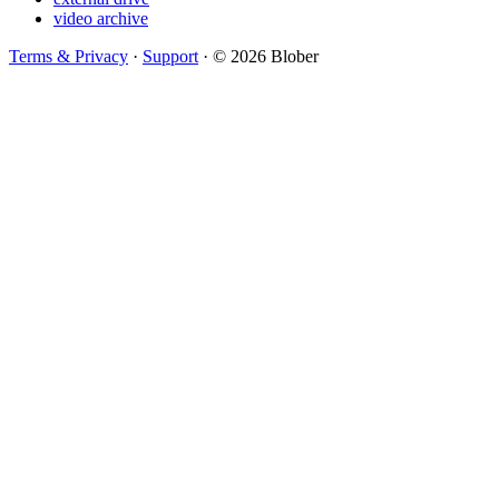
video archive
Terms & Privacy
·
Support
·
© 2026 Blober