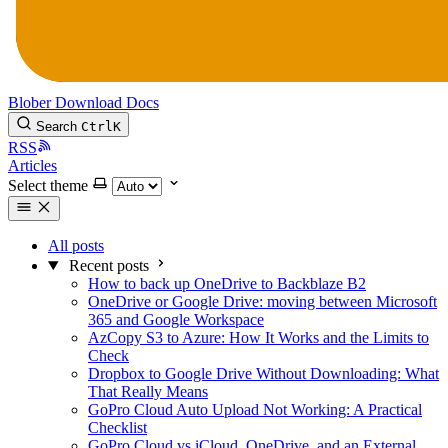
Blober
Download
Docs
Search
Ctrl
K
RSS
Articles
Select theme
All posts
Recent posts
How to back up OneDrive to Backblaze B2
OneDrive or Google Drive: moving between Microsoft
365 and Google Workspace
AzCopy S3 to Azure: How It Works and the Limits to
Check
Dropbox to Google Drive Without Downloading: What
That Really Means
GoPro Cloud Auto Upload Not Working: A Practical
Checklist
GoPro Cloud vs iCloud, OneDrive, and an External