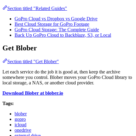
Section titled "Related Guides"
GoPro Cloud vs Dropbox vs Google Drive
Best Cloud Storage for GoPro Footage
GoPro Cloud Storage: The Complete Guide
Back Up GoPro Cloud to Backblaze, S3, or Local
Get Blober
Section titled "Get Blober"
Let each service do the job it is good at, then keep the archive
somewhere you control. Blober moves your GoPro Cloud library to
local storage, a NAS, or another cloud provider.
Download Blober at blober.io
Tags:
blober
gopro
icloud
onedrive
external drive