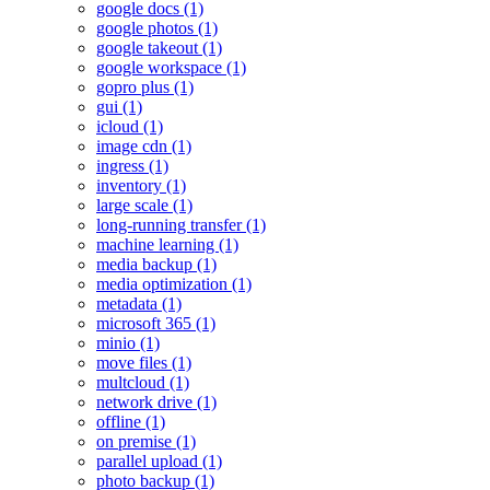
google docs (1)
google photos (1)
google takeout (1)
google workspace (1)
gopro plus (1)
gui (1)
icloud (1)
image cdn (1)
ingress (1)
inventory (1)
large scale (1)
long-running transfer (1)
machine learning (1)
media backup (1)
media optimization (1)
metadata (1)
microsoft 365 (1)
minio (1)
move files (1)
multcloud (1)
network drive (1)
offline (1)
on premise (1)
parallel upload (1)
photo backup (1)