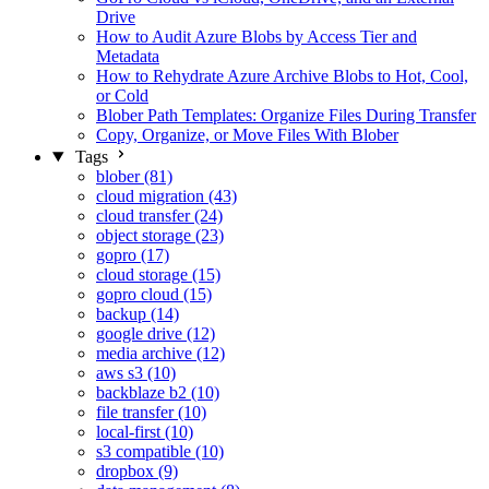
Drive
How to Audit Azure Blobs by Access Tier and
Metadata
How to Rehydrate Azure Archive Blobs to Hot, Cool,
or Cold
Blober Path Templates: Organize Files During Transfer
Copy, Organize, or Move Files With Blober
Tags
blober (81)
cloud migration (43)
cloud transfer (24)
object storage (23)
gopro (17)
cloud storage (15)
gopro cloud (15)
backup (14)
google drive (12)
media archive (12)
aws s3 (10)
backblaze b2 (10)
file transfer (10)
local-first (10)
s3 compatible (10)
dropbox (9)