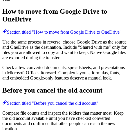
How to move from Google Drive to
OneDrive
Section titled "How to move from Google Drive to OneDrive"
Use the same process in reverse: choose Google Drive as the source
and OneDrive as the destination. Include "Shared with me" only for
files you are allowed to copy and want to keep. Native Google files
are exported during the transfer.
Check a few converted documents, spreadsheets, and presentations
in Microsoft Office afterward. Complex layouts, formulas, fonts,
and embedded Google-only features deserve a manual look.
Before you cancel the old account
Section titled "Before you cancel the old account"
Compare file counts and inspect the folders that matter most. Keep
the old account available until you have checked converted
documents and confirmed that other people can reach the new
location.