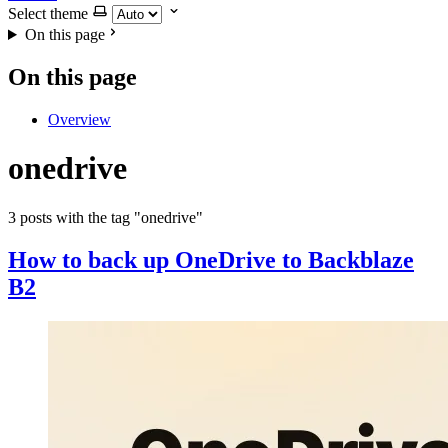
Select theme
On this page
On this page
Overview
onedrive
3 posts with the tag "onedrive"
How to back up OneDrive to Backblaze
B2