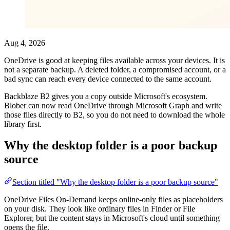
Aug 4, 2026
OneDrive is good at keeping files available across your devices. It is
not a separate backup. A deleted folder, a compromised account, or a
bad sync can reach every device connected to the same account.
Backblaze B2 gives you a copy outside Microsoft's ecosystem.
Blober can now read OneDrive through Microsoft Graph and write
those files directly to B2, so you do not need to download the whole
library first.
Why the desktop folder is a poor backup
source
Section titled "Why the desktop folder is a poor backup source"
OneDrive Files On-Demand keeps online-only files as placeholders
on your disk. They look like ordinary files in Finder or File
Explorer, but the content stays in Microsoft's cloud until something
opens the file.