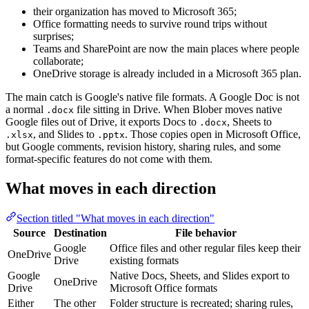
their organization has moved to Microsoft 365;
Office formatting needs to survive round trips without
surprises;
Teams and SharePoint are now the main places where people
collaborate;
OneDrive storage is already included in a Microsoft 365 plan.
The main catch is Google's native file formats. A Google Doc is not
a normal
file sitting in Drive. When Blober moves native
.docx
Google files out of Drive, it exports Docs to
, Sheets to
.docx
, and Slides to
. Those copies open in Microsoft Office,
.xlsx
.pptx
but Google comments, revision history, sharing rules, and some
format-specific features do not come with them.
What moves in each direction
Section titled "What moves in each direction"
Source
Destination
File behavior
Google
Office files and other regular files keep their
OneDrive
Drive
existing formats
Google
Native Docs, Sheets, and Slides export to
OneDrive
Drive
Microsoft Office formats
Either
The other
Folder structure is recreated; sharing rules,