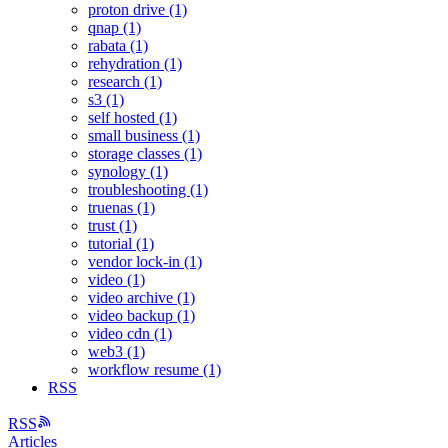
proton drive (1)
qnap (1)
rabata (1)
rehydration (1)
research (1)
s3 (1)
self hosted (1)
small business (1)
storage classes (1)
synology (1)
troubleshooting (1)
truenas (1)
trust (1)
tutorial (1)
vendor lock-in (1)
video (1)
video archive (1)
video backup (1)
video cdn (1)
web3 (1)
workflow resume (1)
RSS
RSS
Articles