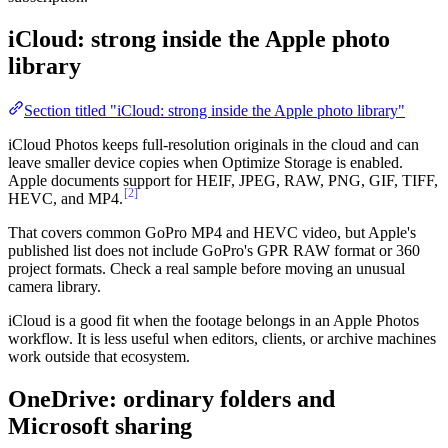
iCloud: strong inside the Apple photo
library
Section titled "iCloud: strong inside the Apple photo library"
iCloud Photos keeps full-resolution originals in the cloud and can
leave smaller device copies when Optimize Storage is enabled.
Apple documents support for HEIF, JPEG, RAW, PNG, GIF, TIFF,
[2]
HEVC, and MP4.
That covers common GoPro MP4 and HEVC video, but Apple's
published list does not include GoPro's GPR RAW format or 360
project formats. Check a real sample before moving an unusual
camera library.
iCloud is a good fit when the footage belongs in an Apple Photos
workflow. It is less useful when editors, clients, or archive machines
work outside that ecosystem.
OneDrive: ordinary folders and
Microsoft sharing