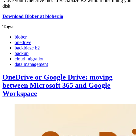
Move your OneDrive files to Backblaze B2 without first filling your
disk.
Download Blober at blober.io
Tags:
blober
onedrive
backblaze b2
backup
cloud migration
data management
OneDrive or Google Drive: moving
between Microsoft 365 and Google
Workspace