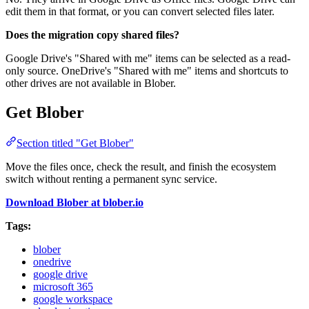
edit them in that format, or you can convert selected files later.
Does the migration copy shared files?
Google Drive's "Shared with me" items can be selected as a read-
only source. OneDrive's "Shared with me" items and shortcuts to
other drives are not available in Blober.
Get Blober
Section titled "Get Blober"
Move the files once, check the result, and finish the ecosystem
switch without renting a permanent sync service.
Download Blober at blober.io
Tags:
blober
onedrive
google drive
microsoft 365
google workspace