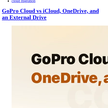
cloud migration
GoPro Cloud vs iCloud, OneDrive, and
an External Drive