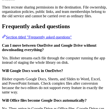
Then recreate sharing permissions in the destination. File ownership,
organization policies, public links, and team memberships belong to
the old service and cannot be carried over as ordinary files.
Frequently asked questions
Section titled "Frequently asked questions"
Can I move between OneDrive and Google Drive without
downloading everything?
Yes. Blober streams each file through the computer running the app
instead of staging the whole library on disk.
Will Google Docs work in OneDrive?
Blober exports Google Docs, Sheets, and Slides to Word, Excel,
and PowerPoint formats. Check complex files after conversion
because the two editors do not support every feature in exactly the
same way.
Will Office files become Google Docs automatically?
No. They arrive in Google Drive as Office files. Google Drive can