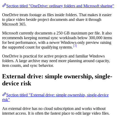
Section titled "OneDrive: ordinary folders and Microsoft sharing"
OneDrive treats footage as files inside folders. That makes it easier
to place video beside project documents and share it through
Microsoft 365.
Microsoft currently documents a 250 GB maximum per file. It also
recommends keeping normal sync workloads below 300,000 items
for best performance, with a newer Windows-only preview raising
[3]
the supported count for qualifying systems.
OneDrive is practical for active projects and familiar Windows
folders. A large archive may need more planning around capacity,
item counts, and sync behavior.
External drive: simple ownership, single-
device risk
Section titled "External drive: simple ownership, single-device
risk"
An external drive has no cloud subscription and works without
internet access. It is often the fastest place to edit large video files.