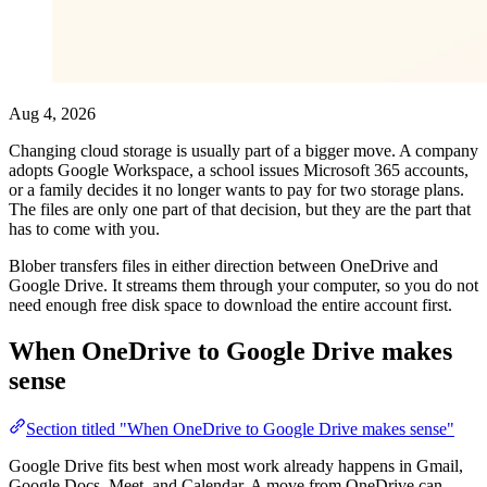
Aug 4, 2026
Changing cloud storage is usually part of a bigger move. A company
adopts Google Workspace, a school issues Microsoft 365 accounts,
or a family decides it no longer wants to pay for two storage plans.
The files are only one part of that decision, but they are the part that
has to come with you.
Blober transfers files in either direction between OneDrive and
Google Drive. It streams them through your computer, so you do not
need enough free disk space to download the entire account first.
When OneDrive to Google Drive makes
sense
Section titled "When OneDrive to Google Drive makes sense"
Google Drive fits best when most work already happens in Gmail,
Google Docs, Meet, and Calendar. A move from OneDrive can