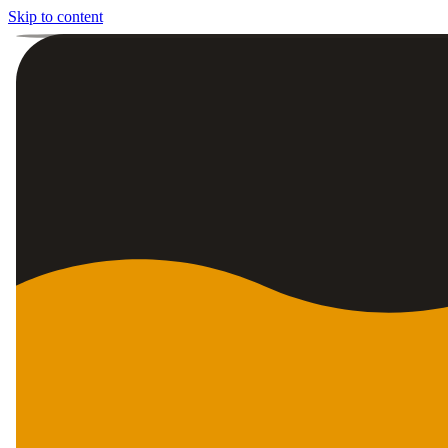
Skip to content