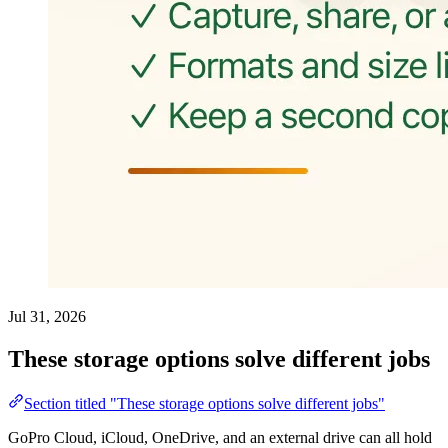
Jul 31, 2026
These storage options solve different jobs
Section titled "These storage options solve different jobs"
GoPro Cloud, iCloud, OneDrive, and an external drive can all hold