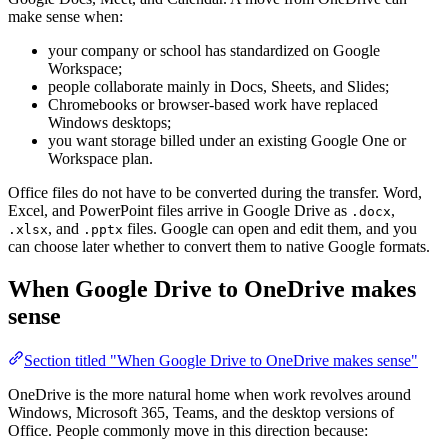
make sense when:
your company or school has standardized on Google
Workspace;
people collaborate mainly in Docs, Sheets, and Slides;
Chromebooks or browser-based work have replaced
Windows desktops;
you want storage billed under an existing Google One or
Workspace plan.
Office files do not have to be converted during the transfer. Word,
Excel, and PowerPoint files arrive in Google Drive as
,
.docx
, and
files. Google can open and edit them, and you
.xlsx
.pptx
can choose later whether to convert them to native Google formats.
When Google Drive to OneDrive makes
sense
Section titled "When Google Drive to OneDrive makes sense"
OneDrive is the more natural home when work revolves around
Windows, Microsoft 365, Teams, and the desktop versions of
Office. People commonly move in this direction because: