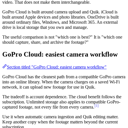
video. That does not make them interchangeable.
GoPro Cloud is built around camera upload and Quik. iCloud is
built around Apple devices and photo libraries. OneDrive is built
around ordinary files, Windows, and Microsoft 365. An external
drive is local storage that you own and manage.
The useful comparison is not "which one is best?" It is "which one
should capture, share, and archive the footage?"
GoPro Cloud: easiest camera workflow
Section titled "GoPro Cloud: easiest camera workflow"
GoPro Cloud has the cleanest path from a compatible GoPro camera
into an online library. When the camera charges on a saved Wi-Fi
network, it can upload new footage for use in Quik.
The tradeoff is account dependence. The cloud benefit follows the
subscription. Unlimited storage also applies to compatible GoPro-
[1]
captured footage, not every file from every camera.
Use it when automatic camera ingestion and Quik editing matter.
Keep another copy when the footage matters beyond the current
subscription.