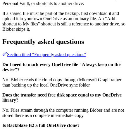
Personal Vault, or shortcuts to another drive.
If a shared file must be part of the backup, first download it and
upload it to your own OneDrive as an ordinary file. An "Add
shortcut to My files" shortcut is still a reference to another drive, so
Blober skips it.
Frequently asked questions
Section titled "Frequently asked questions"
Do I need to mark every OneDrive file "Always keep on this
device"?
No. Blober reads the cloud copy through Microsoft Graph rather
than backing up the local OneDrive sync folder.
Does the transfer need free disk space equal to my OneDrive
library?
No. Files stream through the computer running Blober and are not
stored there as a complete intermediate copy.
Is Backblaze B2 a full OneDrive clone?