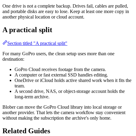
One drive is not a complete backup. Drives fail, cables are pulled,
and portable disks are easy to lose. Keep at least one more copy in
another physical location or cloud account.
A practical split
Section titled "A practical split"
For many GoPro users, the clean setup uses more than one
destination:
GoPro Cloud receives footage from the camera.
A computer or fast external SSD handles editing.
OneDrive or iCloud holds active shared work when it fits the
team.
A second drive, NAS, or object-storage account holds the
long-term archive.
Blober can move the GoPro Cloud library into local storage or
another provider. That lets the camera workflow stay convenient
without making the subscription the archive's only home.
Related Guides