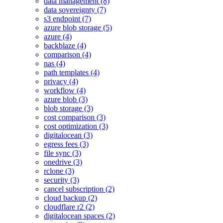
data management (8)
data sovereignty (7)
s3 endpoint (7)
azure blob storage (5)
azure (4)
backblaze (4)
comparison (4)
nas (4)
path templates (4)
privacy (4)
workflow (4)
azure blob (3)
blob storage (3)
cost comparison (3)
cost optimization (3)
digitalocean (3)
egress fees (3)
file sync (3)
onedrive (3)
rclone (3)
security (3)
cancel subscription (2)
cloud backup (2)
cloudflare r2 (2)
digitalocean spaces (2)