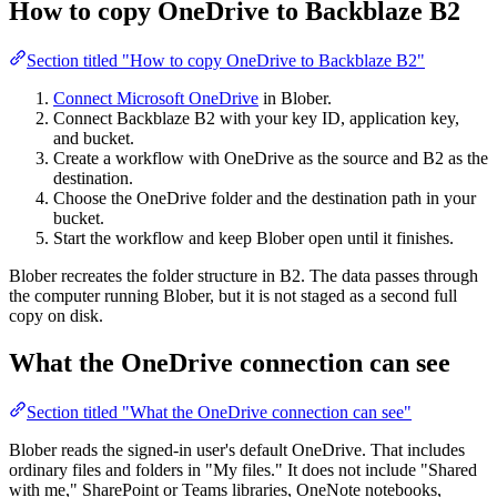
How to copy OneDrive to Backblaze B2
Section titled "How to copy OneDrive to Backblaze B2"
Connect Microsoft OneDrive
in Blober.
Connect Backblaze B2 with your key ID, application key,
and bucket.
Create a workflow with OneDrive as the source and B2 as the
destination.
Choose the OneDrive folder and the destination path in your
bucket.
Start the workflow and keep Blober open until it finishes.
Blober recreates the folder structure in B2. The data passes through
the computer running Blober, but it is not staged as a second full
copy on disk.
What the OneDrive connection can see
Section titled "What the OneDrive connection can see"
Blober reads the signed-in user's default OneDrive. That includes
ordinary files and folders in "My files." It does not include "Shared
with me," SharePoint or Teams libraries, OneNote notebooks,