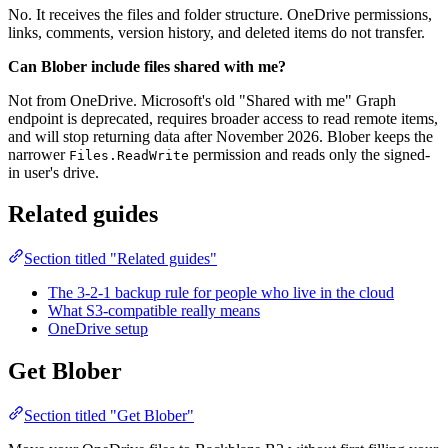
No. It receives the files and folder structure. OneDrive permissions,
links, comments, version history, and deleted items do not transfer.
Can Blober include files shared with me?
Not from OneDrive. Microsoft's old "Shared with me" Graph
endpoint is deprecated, requires broader access to read remote items,
and will stop returning data after November 2026. Blober keeps the
narrower
permission and reads only the signed-
Files.ReadWrite
in user's drive.
Related guides
Section titled "Related guides"
The 3-2-1 backup rule for people who live in the cloud
What S3-compatible really means
OneDrive setup
Get Blober
Section titled "Get Blober"