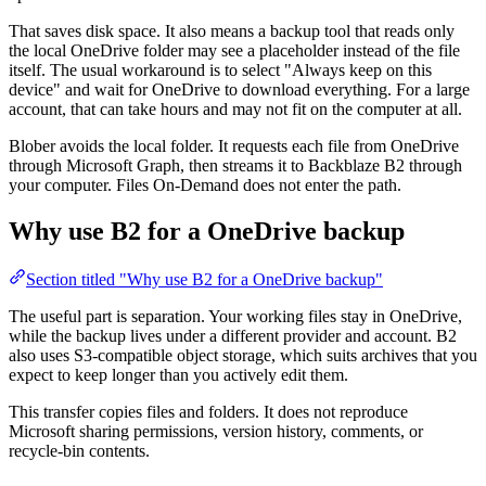
That saves disk space. It also means a backup tool that reads only
the local OneDrive folder may see a placeholder instead of the file
itself. The usual workaround is to select "Always keep on this
device" and wait for OneDrive to download everything. For a large
account, that can take hours and may not fit on the computer at all.
Blober avoids the local folder. It requests each file from OneDrive
through Microsoft Graph, then streams it to Backblaze B2 through
your computer. Files On-Demand does not enter the path.
Why use B2 for a OneDrive backup
Section titled "Why use B2 for a OneDrive backup"
The useful part is separation. Your working files stay in OneDrive,
while the backup lives under a different provider and account. B2
also uses S3-compatible object storage, which suits archives that you
expect to keep longer than you actively edit them.
This transfer copies files and folders. It does not reproduce
Microsoft sharing permissions, version history, comments, or
recycle-bin contents.