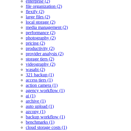
enterprise (2)
file organization (2)
flexify (2)
large files (2)
local storage (2)
media management (2)
performance (2)
photography (2)
pricing (2)
productivity (2)
provider analysis (2)
storage tiers (2)
videography (2)
wasabi (2)
321 backup (1)
access tiers (1)
action camera (1)
agency workflow (1)
ai (1)
archive (1)
auto upload (1)
azcopy (1)
backup workflow (1)
benchmarks (1)
cloud storage costs (1)