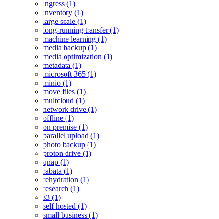
ingress (1)
inventory (1)
large scale (1)
long-running transfer (1)
machine learning (1)
media backup (1)
media optimization (1)
metadata (1)
microsoft 365 (1)
minio (1)
move files (1)
multcloud (1)
network drive (1)
offline (1)
on premise (1)
parallel upload (1)
photo backup (1)
proton drive (1)
qnap (1)
rabata (1)
rehydration (1)
research (1)
s3 (1)
self hosted (1)
small business (1)