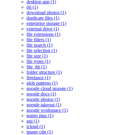
desktop app (1)
dji (1)
download photos (1)
duplicate files (1)
enterprise storage (1)
external drive (1)
file extensions (1)
file filters (1)
file search (1)
file selection (1)
file size (1)
file types (1)
file_dir (1)
folder structure (1)
freelance (1)
glob patterns (1)
google cloud storage (1)
google docs (1)
google photos (1)
google takeout (1)
google workspace (1)
gopro plus (1)
gui (1)
icloud (1)
image cdn (1)