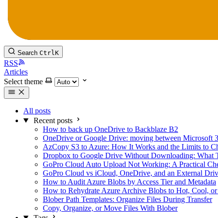
Search
Ctrl
K
RSS
Articles
Select theme
All posts
Recent posts
How to back up OneDrive to Backblaze B2
OneDrive or Google Drive: moving between Microsoft 
AzCopy S3 to Azure: How It Works and the Limits to C
Dropbox to Google Drive Without Downloading: What 
GoPro Cloud Auto Upload Not Working: A Practical Che
GoPro Cloud vs iCloud, OneDrive, and an External Dri
How to Audit Azure Blobs by Access Tier and Metadata
How to Rehydrate Azure Archive Blobs to Hot, Cool, or
Blober Path Templates: Organize Files During Transfer
Copy, Organize, or Move Files With Blober
Tags