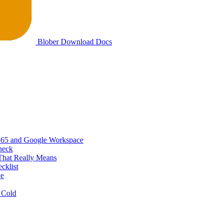
Blober
Download
Docs
365 and Google Workspace
heck
That Really Means
cklist
ve
 Cold