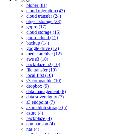
blober (81)
cloud migration (43)
cloud transfer (24)
object storage (23)
gopro (17)
cloud storage (15)
gopro cloud (15)
backup (14)
google drive (12)
media archive (12)
aws s3 (10)
backblaze b2 (10)
file transfer (10)
local-first (10)
s3 compatible (10)
dropbox (9)
data management (8)
data sovereignty (7)
s3 endpoint (7)
azure blob storage (5)
azure (4)
backblaze (4)
comparison (4)
nas (4)