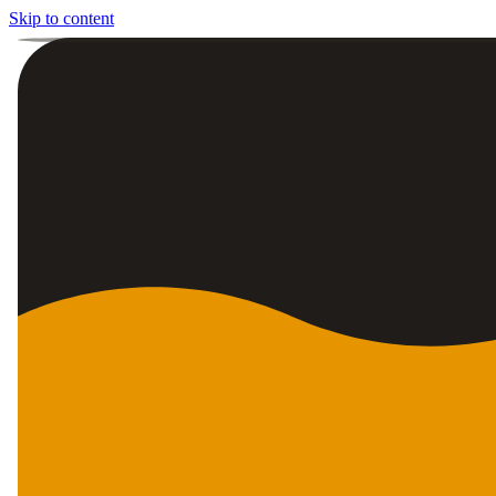
Skip to content