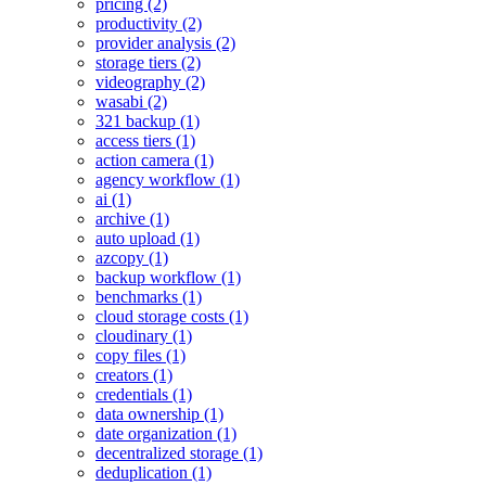
pricing (2)
productivity (2)
provider analysis (2)
storage tiers (2)
videography (2)
wasabi (2)
321 backup (1)
access tiers (1)
action camera (1)
agency workflow (1)
ai (1)
archive (1)
auto upload (1)
azcopy (1)
backup workflow (1)
benchmarks (1)
cloud storage costs (1)
cloudinary (1)
copy files (1)
creators (1)
credentials (1)
data ownership (1)
date organization (1)
decentralized storage (1)
deduplication (1)