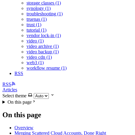
storage classes (1)
synology (1)
troubleshooting (1)
truenas (1)
trust (1)
tutorial (1)
vendor lock-in (1)
video (1)
video archive (1)
video backup (1)
video cdn (1)
web3 (1)
workflow resume (1)
RSS
RSS
Articles
Select theme
On this page
On this page
Overview
Merging Scattered Cloud Accounts, Done Right