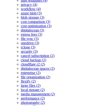
path templates (4)
privacy (4)
workflow (4)
azure blob (3)
blob storage (3)
cost comparison (3)
cost optimization (3)
digitalocean (3)
egress fees (3)
file sync (3)
onedrive (3)
rclone (3)
security (3)
cancel subscription (2)
cloud backup (2)
cloudflare r2 (2)
digitalocean spaces (2)
enterprise (2)
file organization (2)
flexify (2)
large files (2)
local storage (2)
media management (2)
performance (2)
photography (2)