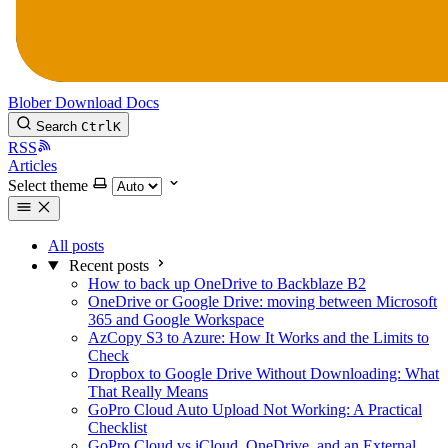
Blober
Download
Docs
Search
Ctrl
K
RSS
Articles
Select theme
All posts
Recent posts
How to back up OneDrive to Backblaze B2
OneDrive or Google Drive: moving between Microsoft
365 and Google Workspace
AzCopy S3 to Azure: How It Works and the Limits to
Check
Dropbox to Google Drive Without Downloading: What
That Really Means
GoPro Cloud Auto Upload Not Working: A Practical
Checklist
GoPro Cloud vs iCloud, OneDrive, and an External