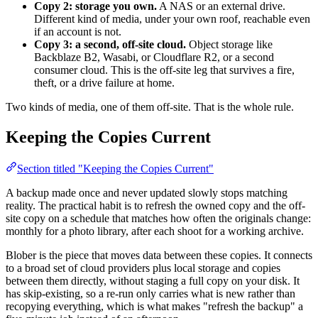
Copy 2: storage you own.
A NAS or an external drive.
Different kind of media, under your own roof, reachable even
if an account is not.
Copy 3: a second, off-site cloud.
Object storage like
Backblaze B2, Wasabi, or Cloudflare R2, or a second
consumer cloud. This is the off-site leg that survives a fire,
theft, or a drive failure at home.
Two kinds of media, one of them off-site. That is the whole rule.
Keeping the Copies Current
Section titled "Keeping the Copies Current"
A backup made once and never updated slowly stops matching
reality. The practical habit is to refresh the owned copy and the off-
site copy on a schedule that matches how often the originals change:
monthly for a photo library, after each shoot for a working archive.
Blober is the piece that moves data between these copies. It connects
to a broad set of cloud providers plus local storage and copies
between them directly, without staging a full copy on your disk. It
has skip-existing, so a re-run only carries what is new rather than
recopying everything, which is what makes "refresh the backup" a