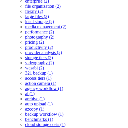
enterprise (2)
file organization (2)
flexify (2)
large files (2)
local storage (2)
media management (2)
performance (2)
photography (2)
pricing (2)
productivity (2)
provider analysis (2)
storage tiers (2)
videography (2)
wasabi (2)
321 backup (1)
access tiers (1)
action camera (1)
agency workflow (1)
ai (1)
archive (1)
auto upload (1)
azcopy (1)
backup workflow (1)
benchmarks (1)
cloud storage costs (1)