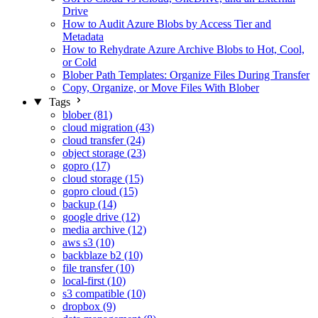
Drive
How to Audit Azure Blobs by Access Tier and
Metadata
How to Rehydrate Azure Archive Blobs to Hot, Cool,
or Cold
Blober Path Templates: Organize Files During Transfer
Copy, Organize, or Move Files With Blober
Tags
blober (81)
cloud migration (43)
cloud transfer (24)
object storage (23)
gopro (17)
cloud storage (15)
gopro cloud (15)
backup (14)
google drive (12)
media archive (12)
aws s3 (10)
backblaze b2 (10)
file transfer (10)
local-first (10)
s3 compatible (10)
dropbox (9)