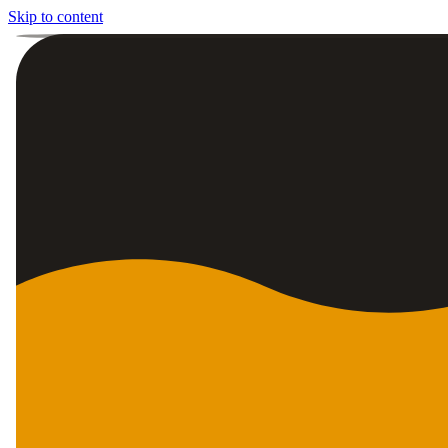
Skip to content