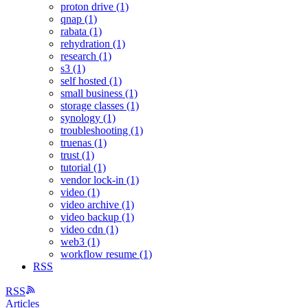
proton drive (1)
qnap (1)
rabata (1)
rehydration (1)
research (1)
s3 (1)
self hosted (1)
small business (1)
storage classes (1)
synology (1)
troubleshooting (1)
truenas (1)
trust (1)
tutorial (1)
vendor lock-in (1)
video (1)
video archive (1)
video backup (1)
video cdn (1)
web3 (1)
workflow resume (1)
RSS
RSS
Articles