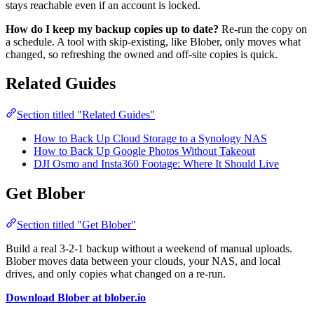
stays reachable even if an account is locked.
How do I keep my backup copies up to date?
Re-run the copy on
a schedule. A tool with skip-existing, like Blober, only moves what
changed, so refreshing the owned and off-site copies is quick.
Related Guides
Section titled "Related Guides"
How to Back Up Cloud Storage to a Synology NAS
How to Back Up Google Photos Without Takeout
DJI Osmo and Insta360 Footage: Where It Should Live
Get Blober
Section titled "Get Blober"
Build a real 3-2-1 backup without a weekend of manual uploads.
Blober moves data between your clouds, your NAS, and local
drives, and only copies what changed on a re-run.
Download Blober at blober.io