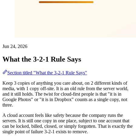
Jun 24, 2026
What the 3-2-1 Rule Says
Section titled "What the 3-2-1 Rule Says"
Keep 3 copies of anything you care about, on 2 different kinds of
media, with 1 copy off-site. It is an old rule from the server world,
and it still holds. The twist for cloud-first people is that "it is in
Google Photos" or "it is in Dropbox" counts as a single copy, not
three.
A cloud account feels like safety because the company runs the
servers. It is still one copy in one place, subject to one account that
can be locked, billed, closed, or simply forgotten. That is exactly the
single point of failure 3-2-1 exists to remove.