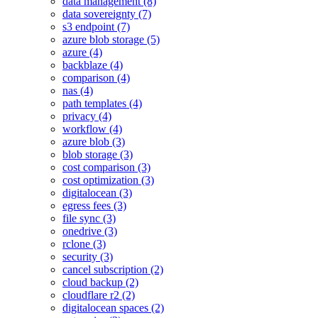
data management (8)
data sovereignty (7)
s3 endpoint (7)
azure blob storage (5)
azure (4)
backblaze (4)
comparison (4)
nas (4)
path templates (4)
privacy (4)
workflow (4)
azure blob (3)
blob storage (3)
cost comparison (3)
cost optimization (3)
digitalocean (3)
egress fees (3)
file sync (3)
onedrive (3)
rclone (3)
security (3)
cancel subscription (2)
cloud backup (2)
cloudflare r2 (2)
digitalocean spaces (2)