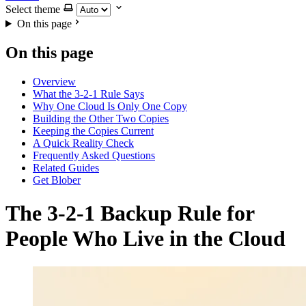
Select theme
On this page
On this page
Overview
What the 3-2-1 Rule Says
Why One Cloud Is Only One Copy
Building the Other Two Copies
Keeping the Copies Current
A Quick Reality Check
Frequently Asked Questions
Related Guides
Get Blober
The 3-2-1 Backup Rule for
People Who Live in the Cloud