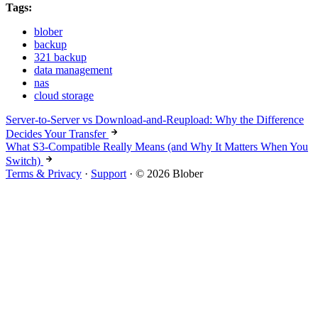
Tags:
blober
backup
321 backup
data management
nas
cloud storage
Server-to-Server vs Download-and-Reupload: Why the Difference
Decides Your Transfer
What S3-Compatible Really Means (and Why It Matters When You
Switch)
Terms & Privacy
·
Support
·
© 2026 Blober