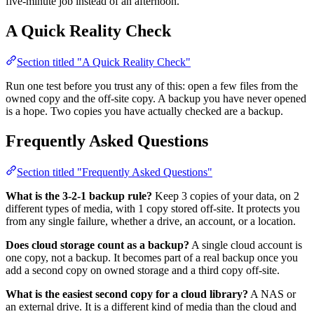
five-minute job instead of an afternoon.
A Quick Reality Check
Section titled "A Quick Reality Check"
Run one test before you trust any of this: open a few files from the
owned copy and the off-site copy. A backup you have never opened
is a hope. Two copies you have actually checked are a backup.
Frequently Asked Questions
Section titled "Frequently Asked Questions"
What is the 3-2-1 backup rule?
Keep 3 copies of your data, on 2
different types of media, with 1 copy stored off-site. It protects you
from any single failure, whether a drive, an account, or a location.
Does cloud storage count as a backup?
A single cloud account is
one copy, not a backup. It becomes part of a real backup once you
add a second copy on owned storage and a third copy off-site.
What is the easiest second copy for a cloud library?
A NAS or
an external drive. It is a different kind of media than the cloud and