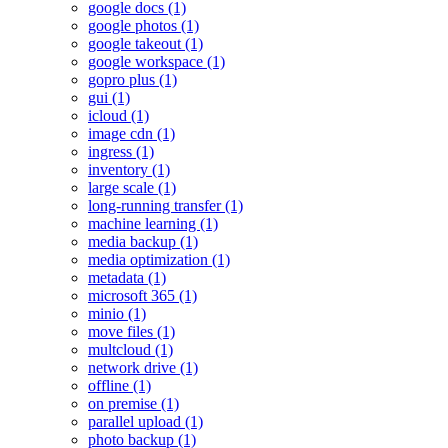
google docs (1)
google photos (1)
google takeout (1)
google workspace (1)
gopro plus (1)
gui (1)
icloud (1)
image cdn (1)
ingress (1)
inventory (1)
large scale (1)
long-running transfer (1)
machine learning (1)
media backup (1)
media optimization (1)
metadata (1)
microsoft 365 (1)
minio (1)
move files (1)
multcloud (1)
network drive (1)
offline (1)
on premise (1)
parallel upload (1)
photo backup (1)