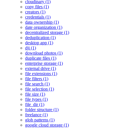
cloudinary (1)
copy files (1)
creators (1)
credentials (1)
data ownership (1)
date organization (1)
decentralized storage (1)
deduplication (1)
desktop app (1)
dji (1)
download photos (1)
duplicate files (1)
enterprise storage (1)
external drive (1)
file extensions (1)
file filters (1)
file search (1)
file selection (1)
file size (1)
file types (1)
file_dir (1)
folder structure (1)
freelance (1)
glob patterns (1)
google cloud storage (1)