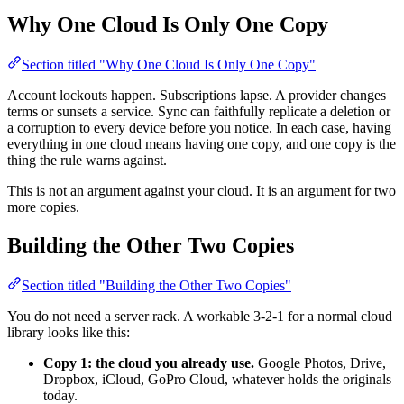
Why One Cloud Is Only One Copy
Section titled "Why One Cloud Is Only One Copy"
Account lockouts happen. Subscriptions lapse. A provider changes
terms or sunsets a service. Sync can faithfully replicate a deletion or
a corruption to every device before you notice. In each case, having
everything in one cloud means having one copy, and one copy is the
thing the rule warns against.
This is not an argument against your cloud. It is an argument for two
more copies.
Building the Other Two Copies
Section titled "Building the Other Two Copies"
You do not need a server rack. A workable 3-2-1 for a normal cloud
library looks like this:
Copy 1: the cloud you already use.
Google Photos, Drive,
Dropbox, iCloud, GoPro Cloud, whatever holds the originals
today.