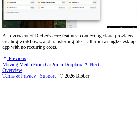
An overview of Blober's core features: connecting cloud providers,
creating workflows, and transferring files - all from a single desktop
app with no recurring costs.
Previous
Moving Media From GoPro to Dropbox
Next
Overview
Terms & Privacy
·
Support
·
© 2026 Blober