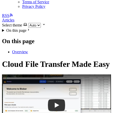
Terms of Service
Privacy Policy
RSS
Articles
Select theme
On this page
On this page
Overview
Cloud File Transfer Made Easy
Play