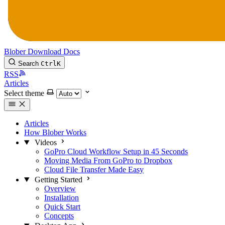
Blober
Download
Docs
Search
Ctrl
K
RSS
Articles
Select theme
Articles
How Blober Works
Videos
GoPro Cloud Workflow Setup in 45 Seconds
Moving Media From GoPro to Dropbox
Cloud File Transfer Made Easy
Getting Started
Overview
Installation
Quick Start
Concepts