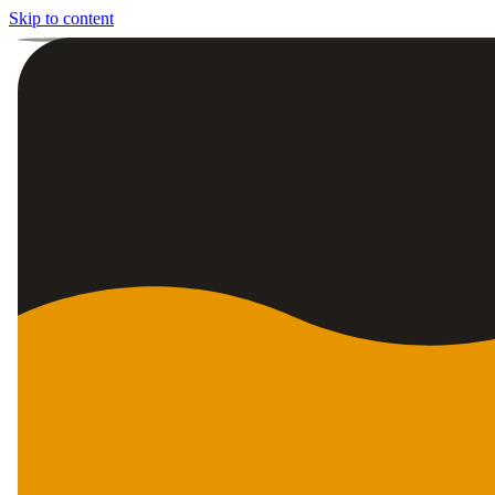
Skip to content