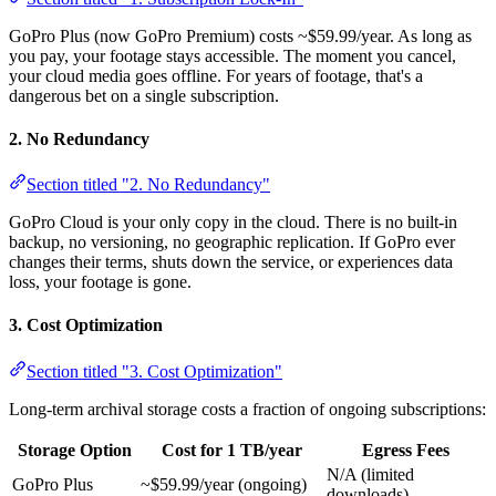
GoPro Plus (now GoPro Premium) costs ~$59.99/year. As long as
you pay, your footage stays accessible. The moment you cancel,
your cloud media goes offline. For years of footage, that's a
dangerous bet on a single subscription.
2. No Redundancy
Section titled "2. No Redundancy"
GoPro Cloud is your only copy in the cloud. There is no built-in
backup, no versioning, no geographic replication. If GoPro ever
changes their terms, shuts down the service, or experiences data
loss, your footage is gone.
3. Cost Optimization
Section titled "3. Cost Optimization"
Long-term archival storage costs a fraction of ongoing subscriptions:
Storage Option
Cost for 1 TB/year
Egress Fees
N/A (limited
GoPro Plus
~$59.99/year (ongoing)
downloads)