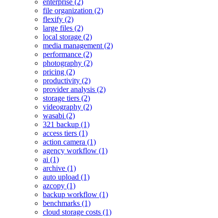
enterprise (2)
file organization (2)
flexify (2)
large files (2)
local storage (2)
media management (2)
performance (2)
photography (2)
pricing (2)
productivity (2)
provider analysis (2)
storage tiers (2)
videography (2)
wasabi (2)
321 backup (1)
access tiers (1)
action camera (1)
agency workflow (1)
ai (1)
archive (1)
auto upload (1)
azcopy (1)
backup workflow (1)
benchmarks (1)
cloud storage costs (1)