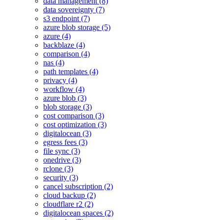
data management (8)
data sovereignty (7)
s3 endpoint (7)
azure blob storage (5)
azure (4)
backblaze (4)
comparison (4)
nas (4)
path templates (4)
privacy (4)
workflow (4)
azure blob (3)
blob storage (3)
cost comparison (3)
cost optimization (3)
digitalocean (3)
egress fees (3)
file sync (3)
onedrive (3)
rclone (3)
security (3)
cancel subscription (2)
cloud backup (2)
cloudflare r2 (2)
digitalocean spaces (2)