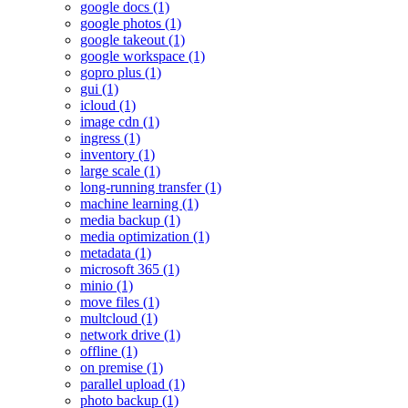
google docs (1)
google photos (1)
google takeout (1)
google workspace (1)
gopro plus (1)
gui (1)
icloud (1)
image cdn (1)
ingress (1)
inventory (1)
large scale (1)
long-running transfer (1)
machine learning (1)
media backup (1)
media optimization (1)
metadata (1)
microsoft 365 (1)
minio (1)
move files (1)
multcloud (1)
network drive (1)
offline (1)
on premise (1)
parallel upload (1)
photo backup (1)