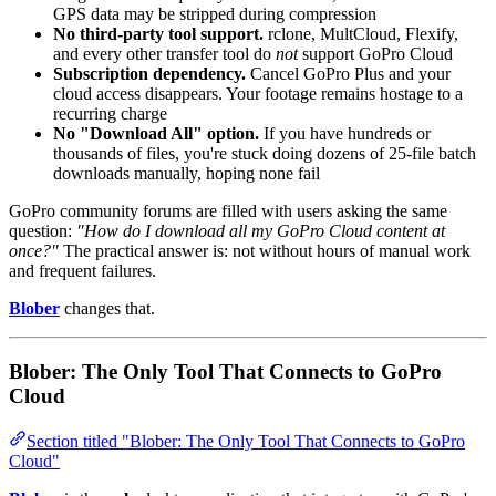
GPS data may be stripped during compression
No third-party tool support.
rclone, MultCloud, Flexify,
and every other transfer tool do
not
support GoPro Cloud
Subscription dependency.
Cancel GoPro Plus and your
cloud access disappears. Your footage remains hostage to a
recurring charge
No "Download All" option.
If you have hundreds or
thousands of files, you're stuck doing dozens of 25-file batch
downloads manually, hoping none fail
GoPro community forums are filled with users asking the same
question:
"How do I download all my GoPro Cloud content at
once?"
The practical answer is: not without hours of manual work
and frequent failures.
Blober
changes that.
Blober: The Only Tool That Connects to GoPro
Cloud
Section titled "Blober: The Only Tool That Connects to GoPro
Cloud"