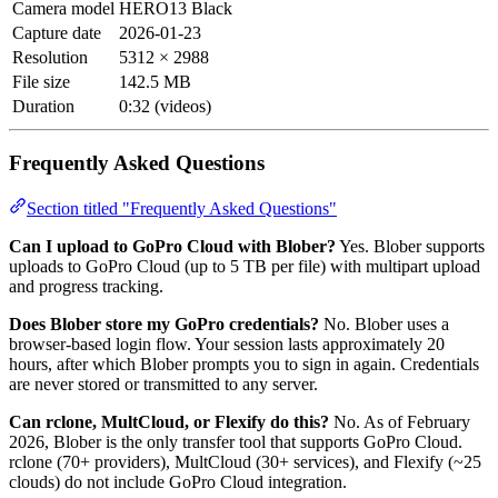
Camera model
HERO13 Black
Capture date
2026-01-23
Resolution
5312 × 2988
File size
142.5 MB
Duration
0:32 (videos)
Frequently Asked Questions
Section titled "Frequently Asked Questions"
Can I upload to GoPro Cloud with Blober?
Yes. Blober supports
uploads to GoPro Cloud (up to 5 TB per file) with multipart upload
and progress tracking.
Does Blober store my GoPro credentials?
No. Blober uses a
browser-based login flow. Your session lasts approximately 20
hours, after which Blober prompts you to sign in again. Credentials
are never stored or transmitted to any server.
Can rclone, MultCloud, or Flexify do this?
No. As of February
2026, Blober is the only transfer tool that supports GoPro Cloud.
rclone (70+ providers), MultCloud (30+ services), and Flexify (~25
clouds) do not include GoPro Cloud integration.