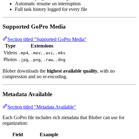
Automatic resume on interruption
Full task history logged for every file
Supported GoPro Media
Section titled "Supported GoPro Media"
Type
Extensions
Videos
,
,
,
.mp4
.mov
.avi
.mkv
Photos
,
,
,
.jpg
.png
.raw
.dng
Blober downloads the
highest available quality
, with no
compression and no re-encoding.
Metadata Available
Section titled "Metadata Available"
Each GoPro file includes rich metadata that Blober can use for
organization:
Field
Example