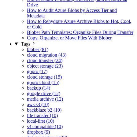
Drive
How to Audit Azure Blobs by Access Tier and
Metadata
How to Rehydrate Azure Archive Blobs to Hot, Cool,
or Cold
Blober Path Templates: Organize Files During Transfer
Copy, Organize, or Move Files With Blober
Tags
blober (81)
cloud migration (43)
cloud transfer (24)
object storage (23)
gopro (17)
cloud storage (15)
gopro cloud (15)
backup (14)
google drive (12)
media archive (12)
aws s3 (10)
backblaze b2 (10)
file transfer (10)
local-first (10)
s3 compatible (10)
dropbox (9)