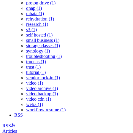
proton drive (1)
qnap (1)
rabata (1)
rehydration (1)
research (1)
s3 (1)
self hosted (1)
small business (1)
storage classes (1)
synology (1)
troubleshooting (1)
truenas (1)
trust (1)
tutorial (1)
vendor lock-in (1)
video (1)
video archive (1)
video backup (1)
video cdn (1)
web3 (1)
workflow resume (1)
RSS
RSS
Articles