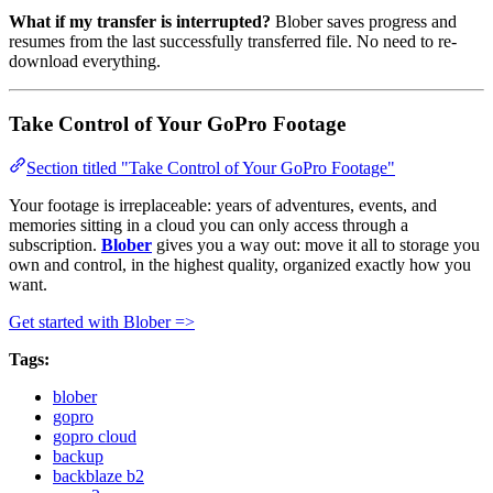
What if my transfer is interrupted?
Blober saves progress and
resumes from the last successfully transferred file. No need to re-
download everything.
Take Control of Your GoPro Footage
Section titled "Take Control of Your GoPro Footage"
Your footage is irreplaceable: years of adventures, events, and
memories sitting in a cloud you can only access through a
subscription.
Blober
gives you a way out: move it all to storage you
own and control, in the highest quality, organized exactly how you
want.
Get started with Blober =>
Tags:
blober
gopro
gopro cloud
backup
backblaze b2