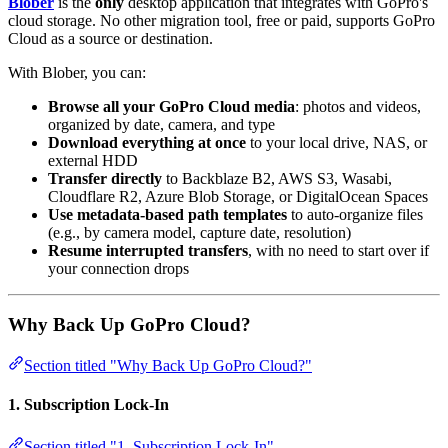
Blober
is the
only
desktop application that integrates with GoPro's
cloud storage. No other migration tool, free or paid, supports GoPro
Cloud as a source or destination.
With Blober, you can:
Browse all your GoPro Cloud media
: photos and videos,
organized by date, camera, and type
Download everything at once
to your local drive, NAS, or
external HDD
Transfer directly
to Backblaze B2, AWS S3, Wasabi,
Cloudflare R2, Azure Blob Storage, or DigitalOcean Spaces
Use metadata-based path templates
to auto-organize files
(e.g., by camera model, capture date, resolution)
Resume interrupted transfers
, with no need to start over if
your connection drops
Why Back Up GoPro Cloud?
Section titled "Why Back Up GoPro Cloud?"
1. Subscription Lock-In
Section titled "1. Subscription Lock-In"