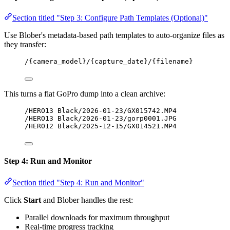
Section titled "Step 3: Configure Path Templates (Optional)"
Use Blober's metadata-based path templates to auto-organize files as
they transfer:
/{camera_model}/{capture_date}/{filename}
This turns a flat GoPro dump into a clean archive:
/HERO13 Black/2026-01-23/GX015742.MP4
/HERO13 Black/2026-01-23/gorp0001.JPG
/HERO12 Black/2025-12-15/GX014521.MP4
Step 4: Run and Monitor
Section titled "Step 4: Run and Monitor"
Click
Start
and Blober handles the rest:
Parallel downloads for maximum throughput
Real-time progress tracking