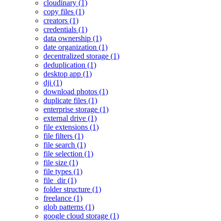
cloudinary (1)
copy files (1)
creators (1)
credentials (1)
data ownership (1)
date organization (1)
decentralized storage (1)
deduplication (1)
desktop app (1)
dji (1)
download photos (1)
duplicate files (1)
enterprise storage (1)
external drive (1)
file extensions (1)
file filters (1)
file search (1)
file selection (1)
file size (1)
file types (1)
file_dir (1)
folder structure (1)
freelance (1)
glob patterns (1)
google cloud storage (1)