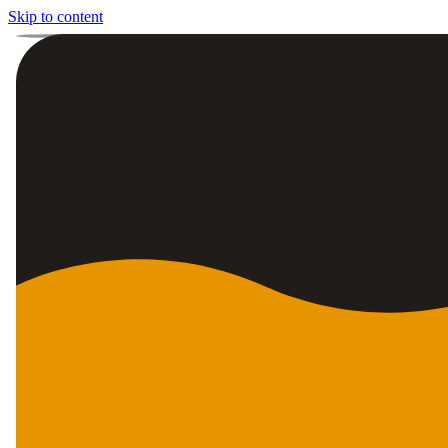
Skip to content