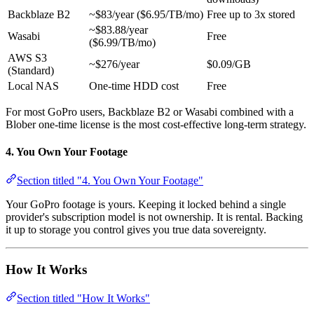
Backblaze B2
~$83/year ($6.95/TB/mo)
Free up to 3x stored
~$83.88/year
Wasabi
Free
($6.99/TB/mo)
AWS S3
~$276/year
$0.09/GB
(Standard)
Local NAS
One-time HDD cost
Free
For most GoPro users, Backblaze B2 or Wasabi combined with a
Blober one-time license is the most cost-effective long-term strategy.
4. You Own Your Footage
Section titled "4. You Own Your Footage"
Your GoPro footage is yours. Keeping it locked behind a single
provider's subscription model is not ownership. It is rental. Backing
it up to storage you control gives you true data sovereignty.
How It Works
Section titled "How It Works"