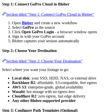
Step 1: Connect GoPro Cloud in Blober
Section titled "Step 1: Connect GoPro Cloud in Blober"
Open
Blober
and create a new workflow
Select
GoPro
as the source
Click
Open GoPro Login
- a browser window opens
Sign in with your GoPro account
Blober captures your session automatically
Step 2: Choose Your Destination
Section titled "Step 2: Choose Your Destination"
Select where you want your footage to go:
Local disk
: your SSD, HDD, NAS, or external drive
Backblaze B2
: affordable, S3-compatible, free egress
AWS S3
: enterprise-grade, global availability
Wasabi
: hot storage with no egress fees
Cloudflare R2
: zero egress, fast edge delivery
Any other Blober-supported provider
Step 3: Configure Path Templates (Optional)