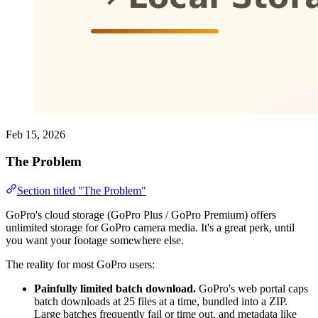
Feb 15, 2026
The Problem
Section titled "The Problem"
GoPro's cloud storage (GoPro Plus / GoPro Premium) offers
unlimited storage for GoPro camera media. It's a great perk, until
you want your footage somewhere else.
The reality for most GoPro users:
Painfully limited batch download.
GoPro's web portal caps
batch downloads at 25 files at a time, bundled into a ZIP.
Large batches frequently fail or time out, and metadata like