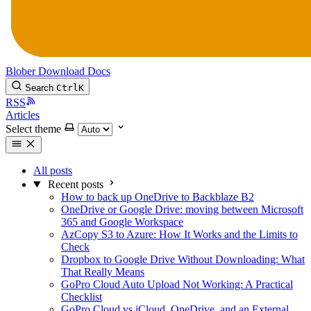
Blober
Download
Docs
Search
Ctrl
K
RSS
Articles
Select theme
All posts
Recent posts
How to back up OneDrive to Backblaze B2
OneDrive or Google Drive: moving between Microsoft
365 and Google Workspace
AzCopy S3 to Azure: How It Works and the Limits to
Check
Dropbox to Google Drive Without Downloading: What
That Really Means
GoPro Cloud Auto Upload Not Working: A Practical
Checklist
GoPro Cloud vs iCloud, OneDrive, and an External