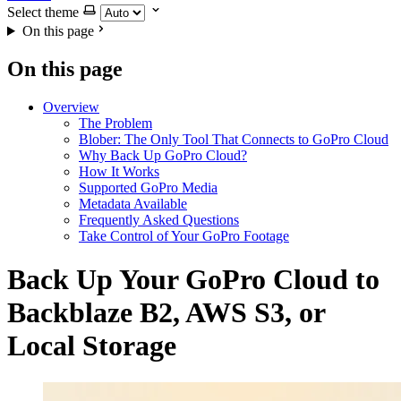
Select theme
On this page
On this page
Overview
The Problem
Blober: The Only Tool That Connects to GoPro Cloud
Why Back Up GoPro Cloud?
How It Works
Supported GoPro Media
Metadata Available
Frequently Asked Questions
Take Control of Your GoPro Footage
Back Up Your GoPro Cloud to
Backblaze B2, AWS S3, or
Local Storage