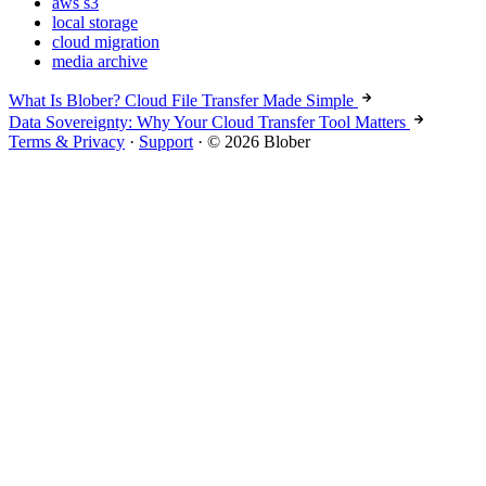
aws s3
local storage
cloud migration
media archive
What Is Blober? Cloud File Transfer Made Simple
Data Sovereignty: Why Your Cloud Transfer Tool Matters
Terms & Privacy
·
Support
·
© 2026 Blober